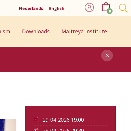
Nederlands
English
0
hism
Downloads
Maitreya Institute
29-04-2026 19:00
29-04-2026 20:30