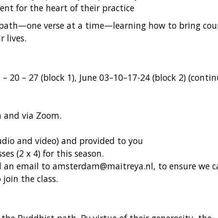
t for the heart of their practice
s path—one verse at a time—learning how to bring cou
 lives.
– 20 – 27 (block 1), June 03–10–17-24 (block 2) (conti
m and via Zoom.
(audio and video) and provided to you
sses (2 x 4) for this season.
nd an email to amsterdam@maitreya.nl, to ensure we c
join the class.