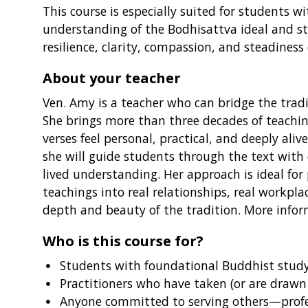
This course is especially suited for student
understanding of the Bodhisattva ideal and st
resilience, clarity, compassion, and steadiness 
About your teacher
Ven. Amy is a teacher who can bridge the tradit
She brings more than three decades of teachin
verses feel personal, practical, and deeply a
she will guide students through the text with
lived understanding. Her approach is ideal fo
teachings into real relationships, real workpla
depth and beauty of the tradition. More info
Who is this course for?
Students with foundational Buddhist stud
Practitioners who have taken (or are drawn
Anyone committed to serving others—profess