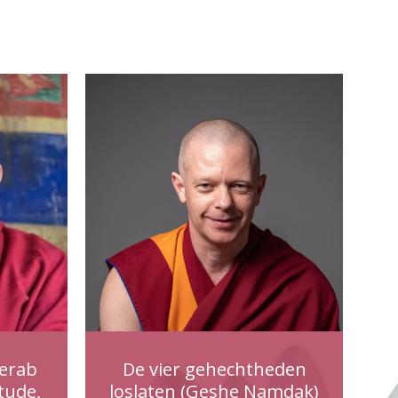
erab
De vier gehechtheden
tude,
loslaten (Geshe Namdak)