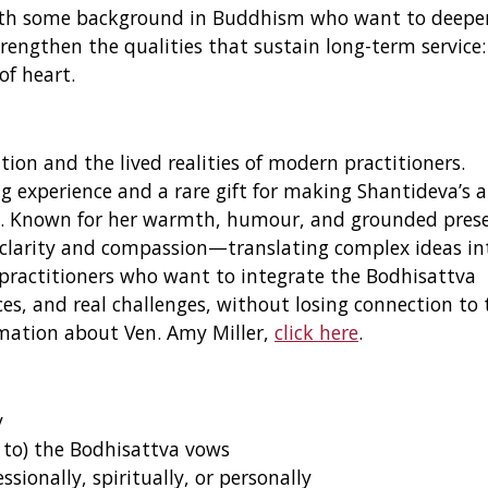
s with some background in Buddhism who want to deepe
rengthen the qualities that sustain long-term service:
of heart.
ion and the lived realities of modern practitioners.
g experience and a rare gift for making Shantideva’s 
live. Known for her warmth, humour, and grounded pres
 clarity and compassion—translating complex ideas in
r practitioners who want to integrate the Bodhisattva
ces, and real challenges, without losing connection to 
rmation about Ven. Amy Miller,
click here
.
y
 to) the Bodhisattva vows
ionally, spiritually, or personally