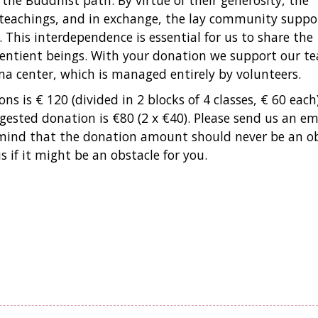
 the Buddhist path. By virtue of their generosity, the
teachings, and in exchange, the lay community suppo
his interdependence is essential for us to share the
sentient beings. With your donation we support our te
ma center, which is managed entirely by volunteers.
ns is € 120 (divided in 2 blocks of 4 classes, € 60 each)
sted donation is €80 (2 x €40). Please send us an ema
n mind that the donation amount should never be an o
 if it might be an obstacle for you.