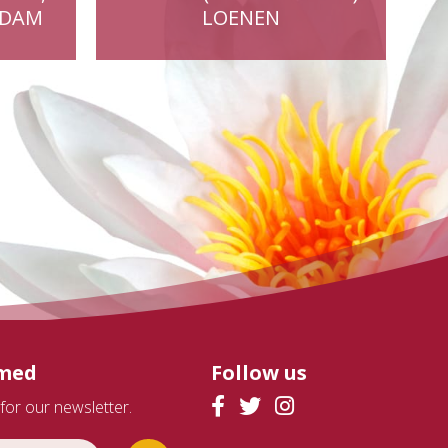
RDAM
LOENEN
rmed
Follow us
for our newsletter.