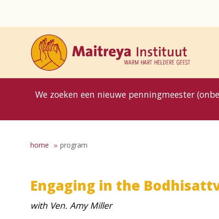
8MG
BP
GP
MP
OhB
T10
T15
T25
T30
T8
TP
We zoeken een nieuwe penningmeester (onbe
home
program
Engaging in the Bodhisattv
with Ven. Amy Miller