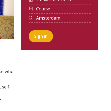
Course
Amsterdam
Sign in
ose who
 self-
e