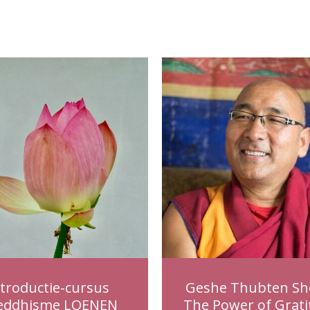
ntroductie-cursus
Geshe Thubten Sh
eddhisme LOENEN
The Power of Grati