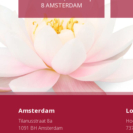
8 AMSTERDAM
Amsterdam
L
Tilanusstraat 8a
Ho
1091 BH Amsterdam
73