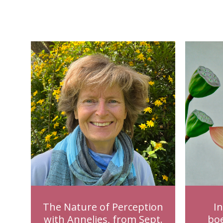
The Nature of Perception
I
with Annelies, from Sept.
bo