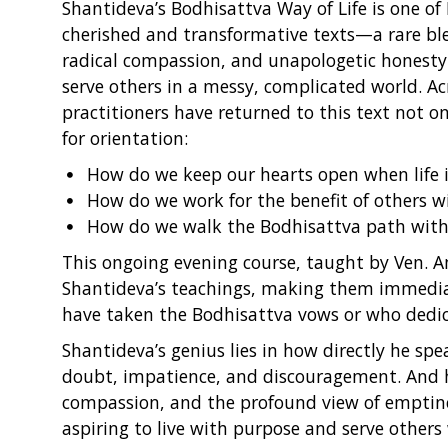
Shantideva’s Bodhisattva Way of Life is one o
cherished and transformative texts—a rare bl
radical compassion, and unapologetic honest
serve others in a messy, complicated world. Ac
practitioners have returned to this text not on
for orientation:
How do we keep our hearts open when life is
How do we work for the benefit of others 
How do we walk the Bodhisattva path with s
This ongoing evening course, taught by Ven. Am
Shantideva’s teachings, making them immedia
have taken the Bodhisattva vows or who dedicat
Shantideva’s genius lies in how directly he spea
doubt, impatience, and discouragement. And his
compassion, and the profound view of emptin
aspiring to live with purpose and serve others 