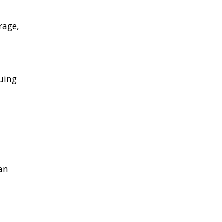
rage,
nuing
an