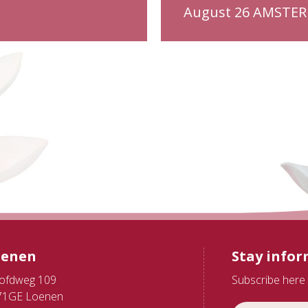
August 26 AMSTE
oenen
Stay info
ofdweg 109
Subscribe here 
71GE Loenen