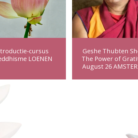
ntroductie-cursus
Geshe Thubten Sh
eddhisme LOENEN
The Power of Grati
August 26 AMSTE