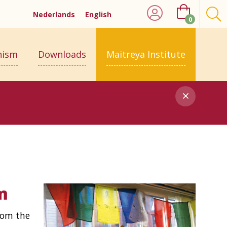
Nederlands
English
0
hism
Downloads
Maitreya Institute
m
rom the