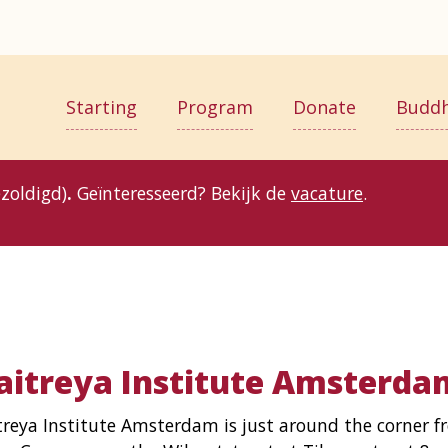
Starting
Program
Donate
Budd
zoldigd)
.
Geïnteresseerd? Bekijk de
vacature
.
itreya Institute Amsterda
reya Institute Amsterdam is just around the corner f