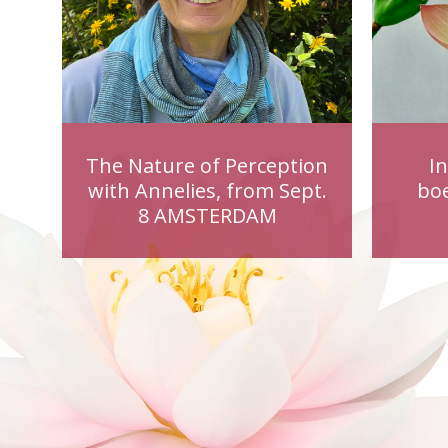
The Nature of Perception
I
with Annelies, from Sept.
bo
8 AMSTERDAM