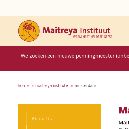
8MG
BP
GP
MP
OhB
T10
T15
T25
T30
T8
TP
We zoeken een nieuwe penningmeester (onbe
home
maitreya institute
amsterdam
Ma
About Us
Mait