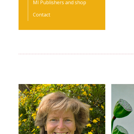
MI Publishers and shop
Contact