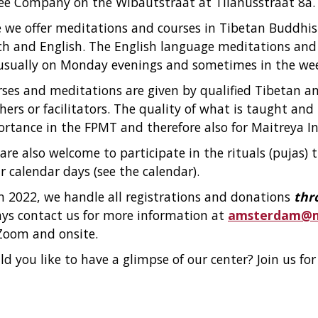
ee Company on the Wibautstraat at Tilanusstraat 8a.
 we offer meditations and courses in Tibetan Buddhi
h and English. The English language meditations and
usually on Monday evenings and sometimes in the we
ses and meditations are given by qualified Tibetan a
hers or facilitators. The quality of what is taught and t
rtance in the FPMT and therefore also for Maitreya In
are also welcome to participate in the rituals (pujas)
r calendar days (see the calendar).
 2022, we handle all registrations and donations
thr
ys contact us for more information at
amsterdam@ma
Zoom and onsite.
d you like to have a glimpse of our center? Join us fo