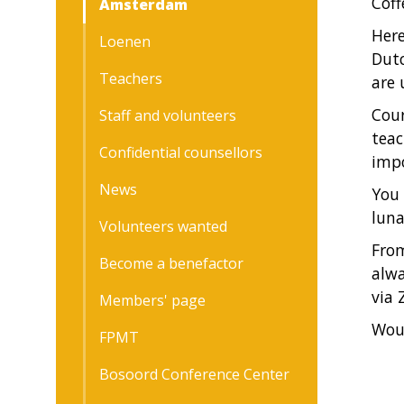
Coff
Amsterdam
Here
Loenen
Dutc
Teachers
are 
Cour
Staff and volunteers
teac
Confidential counsellors
impo
News
You 
luna
Volunteers wanted
From
Become a benefactor
alwa
via 
Members' page
Woul
FPMT
Bosoord Conference Center