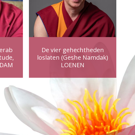
erab
De vier gehechtheden
tude,
loslaten (Geshe Namdak)
RDAM
LOENEN