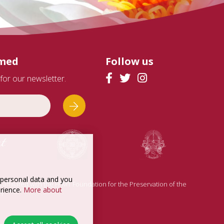
rmed
Follow us
for our newsletter.
t personal data and you
is affiliated with the FPMT Foundation for the Preservation of the
erience.
More about
n