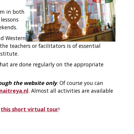
sm in both
 lessons
ekends.
nd Western
he teachers or facilitators is of essential
stitute.
 that are done regularly on the appropriate
ough the website only
. Of course you can
itreya.nl
. Almost all activities are available
r
this short virtual tour
!