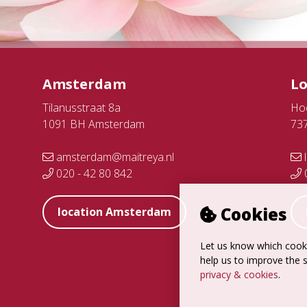
Amsterdam
L
Tilanusstraat 8a
Ho
1091 BH Amsterdam
73
amsterdam@maitreya.nl
l
020 - 42 80 842
0
Cookies
location Amsterdam
Let us know which cooki
help us to improve the s
privacy & cookies
.