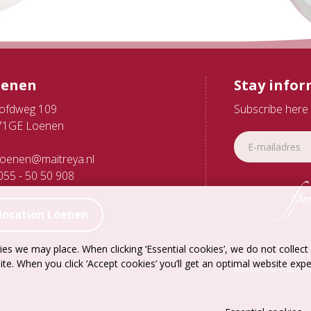
oenen
Stay info
ofdweg 109
Subscribe here 
71GE Loenen
oenen@maitreya.nl
55 - 50 50 908
location Loenen
es we may place. When clicking ‘Essential cookies’, we do not collec
Maitreya Institute 
ite. When you click ‘Accept cookies’ you’ll get an optimal website exp
Mahayana Traditio