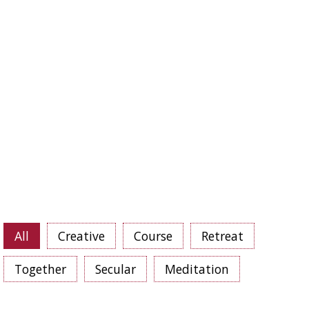
GP
Goeroe Poedja
MP
Medicine Buddha Poedja
TP
Tara Poedja
T8
Days Tibetan calendar
T10
Days Tibetan calendar
T15
Days Tibetan calendar
T25
Days Tibetan calendar
T30
Days Tibetan calendar
8MG
8 Mahayana Vows
All
Creative
Course
Retreat
Together
Secular
Meditation