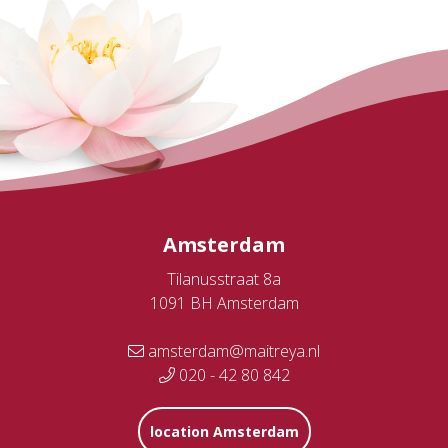
Amsterdam
Tilanusstraat 8a
1091 BH Amsterdam
amsterdam@maitreya.nl
020 - 42 80 842
location Amsterdam