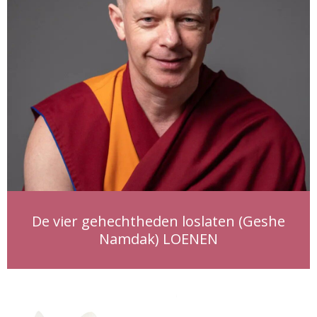
De vier gehechtheden loslaten (Geshe
Namdak) LOENEN