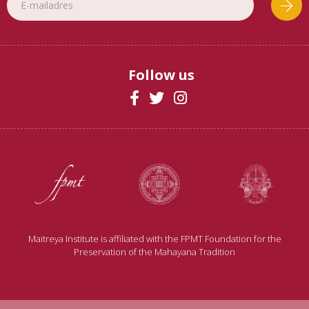
Follow us
Maitreya Institute is affiliated with the FPMT Foundation for the
Preservation of the Mahayana Tradition