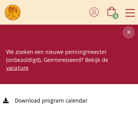
0
8MG
BP
GP
MP
OhB
T10
T15
T25
T30
T8
TP
We zoeken een nieuwe penningmeester
(onbezoldigd)
.
Geïnteresseerd? Bekijk de
vacature
.
Download program calendar