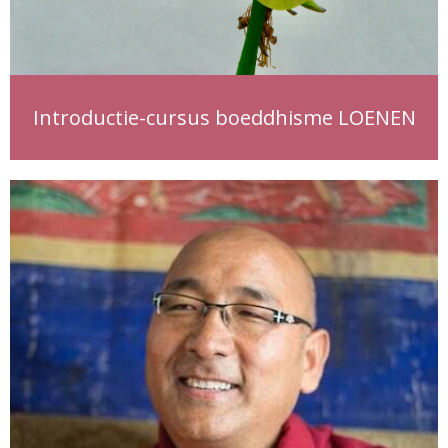
Introductie-cursus boeddhisme LOENEN