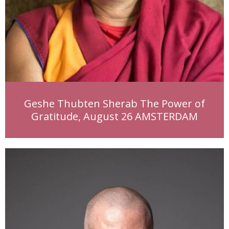
Geshe Thubten Sherab The Power of
Gratitude, August 26 AMSTERDAM