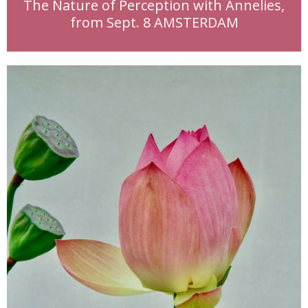
The Nature of Perception with Annelies,
from Sept. 8 AMSTERDAM