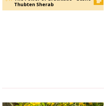
Thubten Sherab