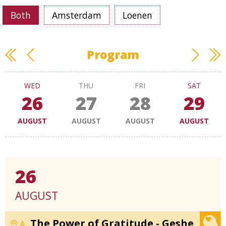
Both
Amsterdam
Loenen
Program
WED
THU
FRI
SAT
26
27
28
29
AUGUST
AUGUST
AUGUST
AUGUST
26
AUGUST
The Power of Gratitude - Geshe
A