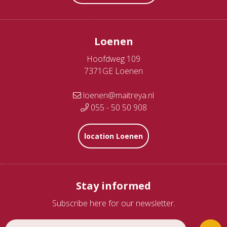
Loenen
Hoofdweg 109
7371GE Loenen
loenen@maitreya.nl
055 - 50 50 908
location Loenen
Stay informed
Subscribe here for our newsletter.