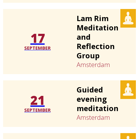
Lam Rim
Meditation
17
and
Reflection
SEPTEMBER
Group
Amsterdam
Guided
21
evening
meditation
SEPTEMBER
Amsterdam