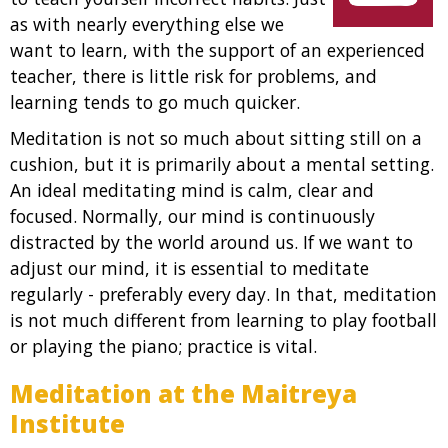
as with nearly everything else we
want to learn, with the support of an experienced
teacher, there is little risk for problems, and
learning tends to go much quicker.
Meditation is not so much about sitting still on a
cushion, but it is primarily about a mental setting.
An ideal meditating mind is calm, clear and
focused. Normally, our mind is continuously
distracted by the world around us. If we want to
adjust our mind, it is essential to meditate
regularly - preferably every day. In that, meditation
is not much different from learning to play football
or playing the piano; practice is vital.
Meditation at the Maitreya
Institute