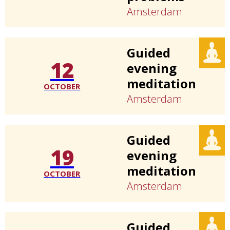
Amsterdam
Guided
12
evening
meditation
OCTOBER
Amsterdam
Guided
19
evening
meditation
OCTOBER
Amsterdam
Guided