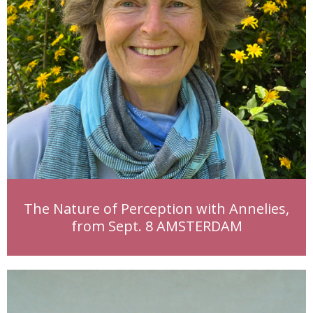
The Nature of Perception with Annelies,
from Sept. 8 AMSTERDAM