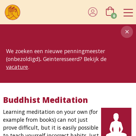
0
8MG
BP
GP
MP
OhB
T10
T15
T25
T30
T8
TP
We zoeken een nieuwe penningmeester
(onbezoldigd)
.
Geïnteresseerd? Bekijk de
vacature
.
Buddhist Meditation
Learning meditation on your own (for
example from books) can not just
prove difficult, but it is easily possible
to teach yourself incorrect habits. Just