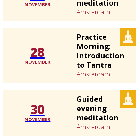
meditation
NOVEMBER
Amsterdam
Practice
Morning:
28
Introduction
NOVEMBER
to Tantra
Amsterdam
Guided
30
evening
meditation
NOVEMBER
Amsterdam