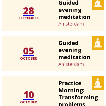
Guided
28
evening
meditation
SEPTEMBER
Amsterdam
Guided
05
evening
meditation
OCTOBER
Amsterdam
Practice
Morning:
10
Transforming
OCTOBER
problems