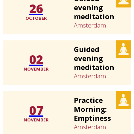
26
evening
meditation
OCTOBER
Amsterdam
Guided
02
evening
meditation
NOVEMBER
Amsterdam
Practice
07
Morning:
Emptiness
NOVEMBER
Amsterdam