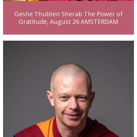
Geshe Thubten Sherab The Power of
Gratitude, August 26 AMSTERDAM