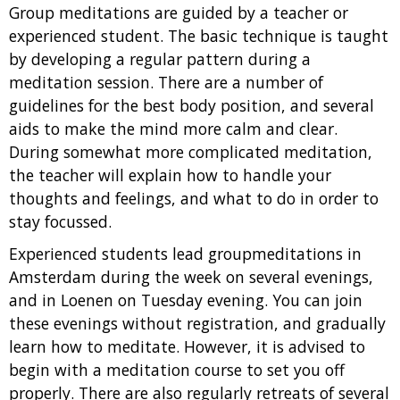
Group meditations are guided by a teacher or
experienced student. The basic technique is taught
by developing a regular pattern during a
meditation session. There are a number of
guidelines for the best body position, and several
aids to make the mind more calm and clear.
During somewhat more complicated meditation,
the teacher will explain how to handle your
thoughts and feelings, and what to do in order to
stay focussed.
Experienced students lead groupmeditations in
Amsterdam during the week on several evenings,
and in Loenen on Tuesday evening. You can join
these evenings without registration, and gradually
learn how to meditate. However, it is advised to
begin with a meditation course to set you off
properly. There are also regularly retreats of several