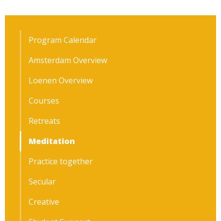
Program Calendar
Amsterdam Overview
Loenen Overview
Courses
Retreats
Meditation
Practice together
Secular
Creative