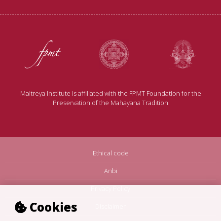
Maitreya Institute is affiliated with the FPMT Foundation for the
Preservation of the Mahayana Tradition
Ethical code
Anbi
Privacy Policy
Cookies
Disclaimer