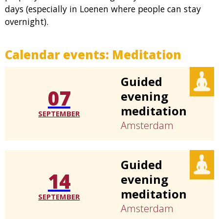
days (especially in Loenen where people can stay
overnight).
Calendar events:
Meditation
Guided
07
evening
meditation
SEPTEMBER
Amsterdam
Guided
14
evening
meditation
SEPTEMBER
Amsterdam