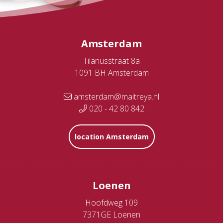
Amsterdam
Tilanusstraat 8a
1091 BH Amsterdam
amsterdam@maitreya.nl
020 - 42 80 842
location Amsterdam
Loenen
Hoofdweg 109
7371GE Loenen