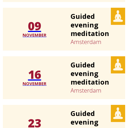
Guided
09
evening
meditation
NOVEMBER
Amsterdam
Guided
16
evening
meditation
NOVEMBER
Amsterdam
Guided
23
evening