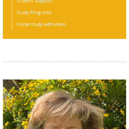
Student Support
Study Programs
Home study with video