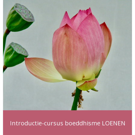
Introductie-cursus boeddhisme LOENEN