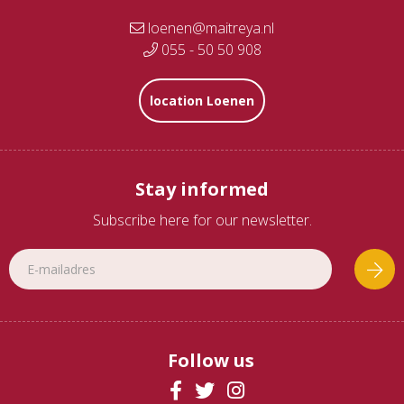
loenen@maitreya.nl
055 - 50 50 908
location Loenen
Stay informed
Subscribe here for our newsletter.
Follow us