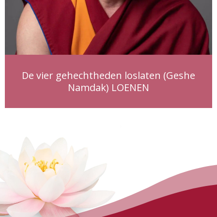
De vier gehechtheden loslaten (Geshe
Namdak) LOENEN