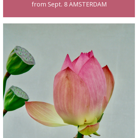
from Sept. 8 AMSTERDAM