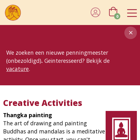
0
8MG
BP
GP
MP
OhB
T10
T15
T25
T30
T8
TP
We zoeken een nieuwe penningmeester
(onbezoldigd)
.
Geïnteresseerd? Bekijk de
vacature
.
Creative Activities
Thangka painting
The art of drawing and painting
Buddhas and mandalas is a meditative
activity. Once you start, you can't