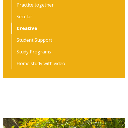
Practice together
Secular
Creative
Student Support
Study Programs
Home study with video