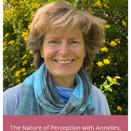
The Nature of Perception with Annelies,