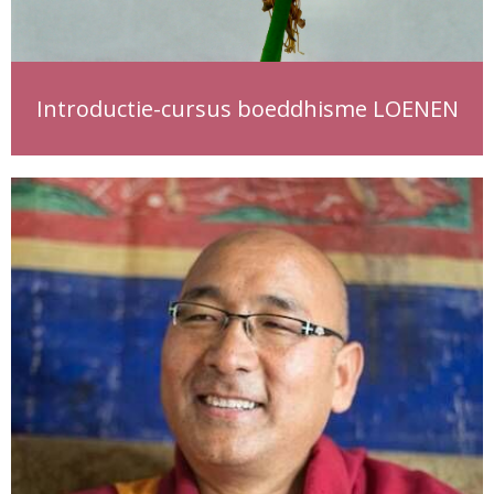
Introductie-cursus boeddhisme LOENEN