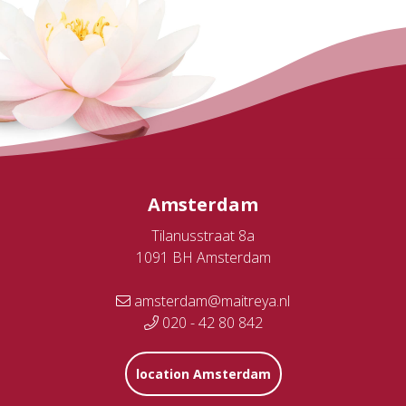
Amsterdam
Tilanusstraat 8a
1091 BH Amsterdam
amsterdam@maitreya.nl
020 - 42 80 842
location Amsterdam