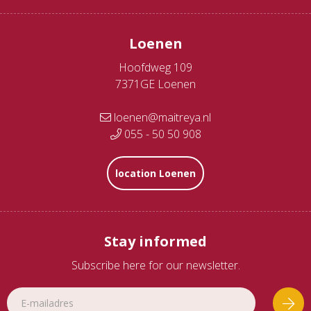
Loenen
Hoofdweg 109
7371GE Loenen
loenen@maitreya.nl
055 - 50 50 908
location Loenen
Stay informed
Subscribe here for our newsletter.