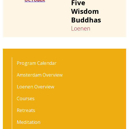
Five
Wisdom
Buddhas
Loenen
Program Calendar
Amsterdam Overview
Loenen Overview
Courses
Retreats
Meditation