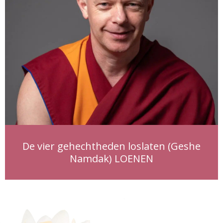
De vier gehechtheden loslaten (Geshe
Namdak) LOENEN