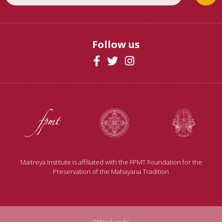
Follow us
Maitreya Institute is affiliated with the FPMT Foundation for the
Preservation of the Mahayana Tradition