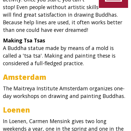
stop! Even people without artistic skills
will find great satisfaction in drawing Buddhas.
Because help lines are used, it often works better
than one could have ever dreamed!
Making Tsa Tsas
A Buddha statue made by means of a mold is
called a 'tsa tsa'. Making and painting these is
considered a full-fledged practice.
Amsterdam
The Maitreya Institute Amsterdam organizes one-
day workshops on drawing and painting Buddhas.
Loenen
In Loenen, Carmen Mensink gives two long
weekends a year, one in the spring and one in the