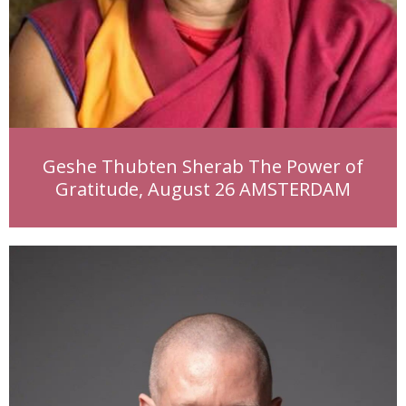
Geshe Thubten Sherab The Power of
Gratitude, August 26 AMSTERDAM