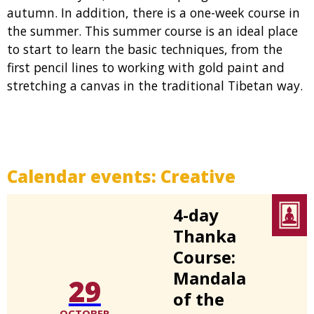
autumn. In addition, there is a one-week course in
the summer. This summer course is an ideal place
to start to learn the basic techniques, from the
first pencil lines to working with gold paint and
stretching a canvas in the traditional Tibetan way.
Calendar events:
Creative
4-day
Thanka
Course:
Mandala
29
of the
OCTOBER