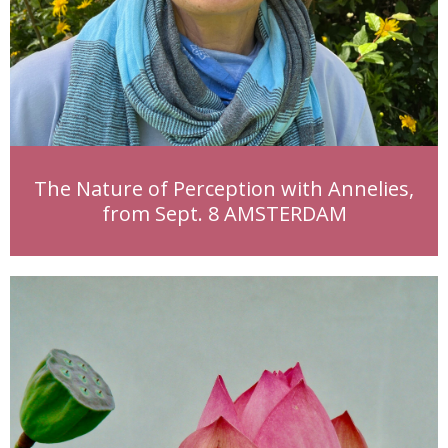
The Nature of Perception with Annelies,
from Sept. 8 AMSTERDAM