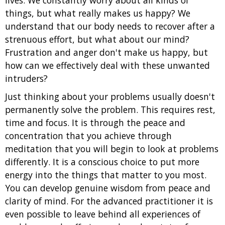
lives. We constantly worry about all kinds of
things, but what really makes us happy? We
understand that our body needs to recover after a
strenuous effort, but what about our mind?
Frustration and anger don't make us happy, but
how can we effectively deal with these unwanted
intruders?
Just thinking about your problems usually doesn't
permanently solve the problem. This requires rest,
time and focus. It is through the peace and
concentration that you achieve through
meditation that you will begin to look at problems
differently. It is a conscious choice to put more
energy into the things that matter to you most.
You can develop genuine wisdom from peace and
clarity of mind. For the advanced practitioner it is
even possible to leave behind all experiences of