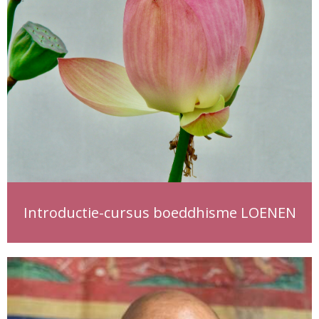
Introductie-cursus boeddhisme LOENEN