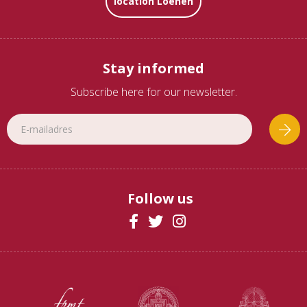
location Loenen
Stay informed
Subscribe here for our newsletter.
Follow us