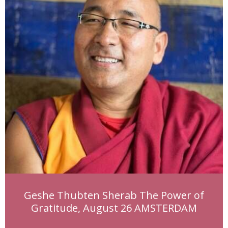
Geshe Thubten Sherab The Power of
Gratitude, August 26 AMSTERDAM