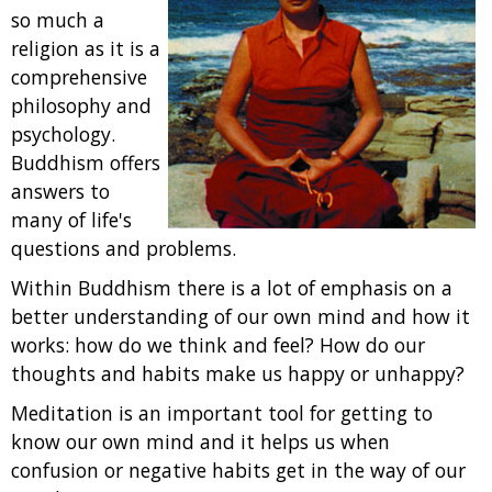
so much a
religion as it is a
comprehensive
philosophy and
psychology.
Buddhism offers
answers to
many of life's
questions and problems.
Within Buddhism there is a lot of emphasis on a
better understanding of our own mind and how it
works: how do we think and feel? How do our
thoughts and habits make us happy or unhappy?
Meditation is an important tool for getting to
know our own mind and it helps us when
confusion or negative habits get in the way of our