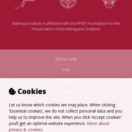
Maitreya Institute is affiliated with the FPMT Foundation for the
Preservation of the Mahayana Tradition
Ethical code
Anbi
Privacy Policy
Cookies
Disclaimer
Sitemap
Let us know which cookies we may place. When clicking
‘Essential cookies’, we do not collect personal data and you
Terms Amsterdam
help us to improve the site. When you click ‘Accept cookies’
Terms Loenen
you’ll get an optimal website experience.
More about
privacy & cookies
.