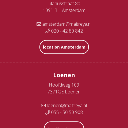
Tilanusstraat 8a
1091 BH Amsterdam
amsterdam@maitreya.nl
020 - 42 80 842
location Amsterdam
Loenen
Hoofdweg 109
7371GE Loenen
loenen@maitreya.nl
055 - 50 50 908