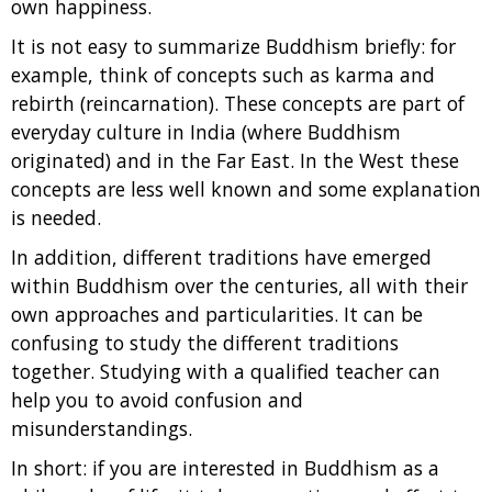
own happiness.
It is not easy to summarize Buddhism briefly: for
example, think of concepts such as karma and
rebirth (reincarnation). These concepts are part of
everyday culture in India (where Buddhism
originated) and in the Far East. In the West these
concepts are less well known and some explanation
is needed.
In addition, different traditions have emerged
within Buddhism over the centuries, all with their
own approaches and particularities. It can be
confusing to study the different traditions
together. Studying with a qualified teacher can
help you to avoid confusion and
misunderstandings.
In short: if you are interested in Buddhism as a