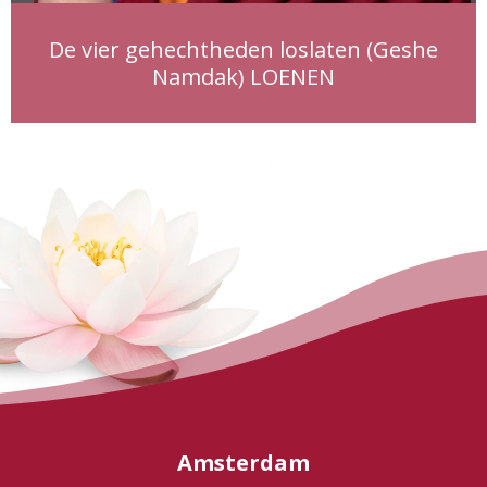
De vier gehechtheden loslaten (Geshe
Namdak) LOENEN
Amsterdam