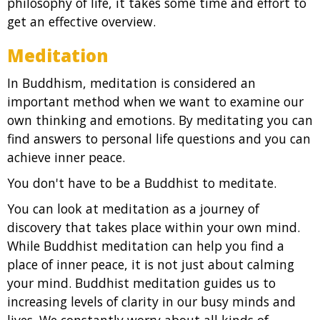
philosophy of life, it takes some time and effort to
get an effective overview.
Meditation
In Buddhism, meditation is considered an
important method when we want to examine our
own thinking and emotions. By meditating you can
find answers to personal life questions and you can
achieve inner peace.
You don't have to be a Buddhist to meditate.
You can look at meditation as a journey of
discovery that takes place within your own mind.
While Buddhist meditation can help you find a
place of inner peace, it is not just about calming
your mind. Buddhist meditation guides us to
increasing levels of clarity in our busy minds and