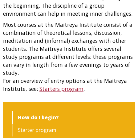
the beginning. The discipline of a group
environment can help in meeting inner challenges.
Most courses at the Maitreya Institute consist of a
combination of theoretical lessons, discussion,
meditation and (informal) exchanges with other
students. The Maitreya Institute offers several
study programs at different levels: these programs
can vary in length from a few evenings to years of
study.
For an overview of entry options at the Maitreya
Institute, see:
Starters program
.
How do I begin?
Starter program