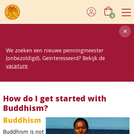
0
8MG
BP
GP
MP
OhB
T10
T15
T25
T30
T8
TP
We zoeken een nieuwe penningmeester
(onbezoldigd)
.
Geïnteresseerd? Bekijk de
vacature
.
How do I get started with
Buddhism?
Buddhism
Buddhism is not