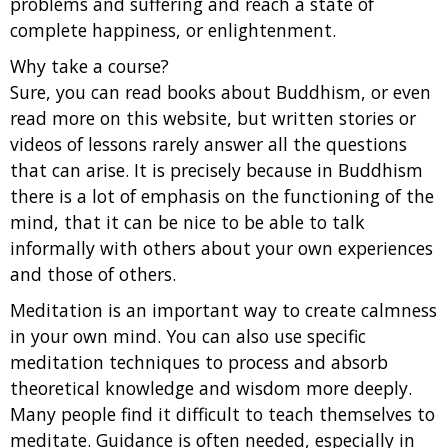
problems and suffering and reach a state of
complete happiness, or enlightenment.
Why take a course?
Sure, you can read books about Buddhism, or even
read more on this website, but written stories or
videos of lessons rarely answer all the questions
that can arise. It is precisely because in Buddhism
there is a lot of emphasis on the functioning of the
mind, that it can be nice to be able to talk
informally with others about your own experiences
and those of others.
Meditation is an important way to create calmness
in your own mind. You can also use specific
meditation techniques to process and absorb
theoretical knowledge and wisdom more deeply.
Many people find it difficult to teach themselves to
meditate. Guidance is often needed, especially in