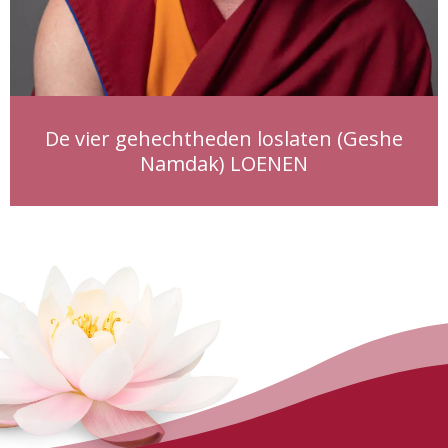
De vier gehechtheden loslaten (Geshe
Namdak) LOENEN