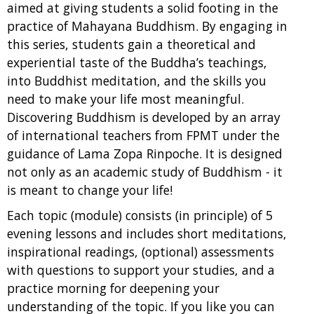
aimed at giving students a solid footing in the
practice of Mahayana Buddhism. By engaging in
this series, students gain a theoretical and
experiential taste of the Buddha’s teachings,
into Buddhist meditation, and the skills you
need to make your life most meaningful.
Discovering Buddhism is developed by an array
of international teachers from FPMT under the
guidance of Lama Zopa Rinpoche. It is designed
not only as an academic study of Buddhism - it
is meant to change your life!
Each topic (module) consists (in principle) of 5
evening lessons and includes short meditations,
inspirational readings, (optional) assessments
with questions to support your studies, and a
practice morning for deepening your
understanding of the topic. If you like you can