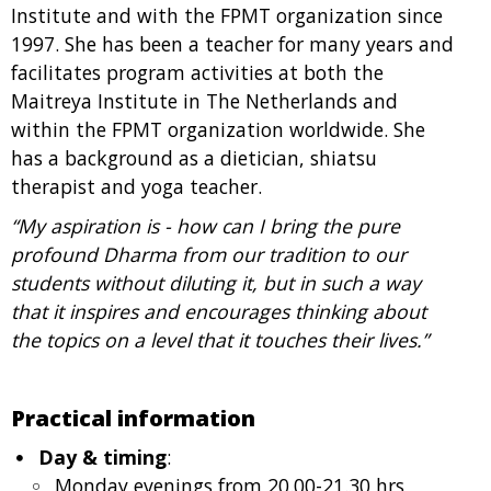
Institute and with the FPMT organization since
1997. She has been a teacher for many years and
facilitates program activities at both the
Maitreya Institute in The Netherlands and
within the FPMT organization worldwide. She
has a background as a dietician, shiatsu
therapist and yoga teacher.
“My aspiration is - how can I bring the pure
profound Dharma from our tradition to our
students without diluting it, but in such a way
that it inspires and encourages thinking about
the topics on a level that it touches their lives.”
Practical information
Day & timing
:
Monday evenings from 20.00-21.30 hrs