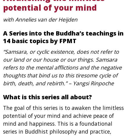
potential of your mind
with Annelies van der Heijden
A Series into the Buddha’s teachings in
14 basic topics by FPMT
“Samsara, or cyclic existence, does not refer to
our land or our house or our things. Samsara
refers to the mental afflictions and the negative
thoughts that bind us to this tiresome cycle of
birth, death, and rebirth.” – Yangsi Rinpoche
What is this series all about?
The goal of this series is to awaken the limitless
potential of your mind and achieve peace of
mind and happiness. This is a foundational
series in Buddhist philosophy and practice,