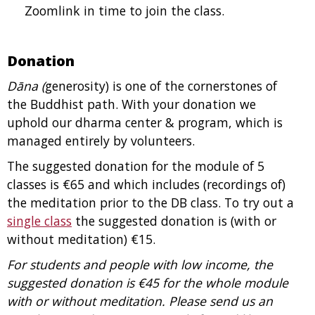
Zoomlink in time to join the class.
Donation
Dāna (
generosity) is one of the cornerstones of
the Buddhist path. With your donation we
uphold our dharma center & program, which is
managed entirely by volunteers.
The suggested donation for the module of 5
classes is €65 and which includes (recordings of)
the meditation prior to the DB class.
To try out a
single class
the suggested donation is (with or
without meditation) €15.
For students and people with low income, the
suggested donation is €45 for the whole module
with or without meditation. Please send us an