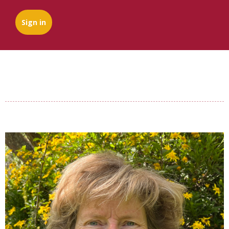
Sign in