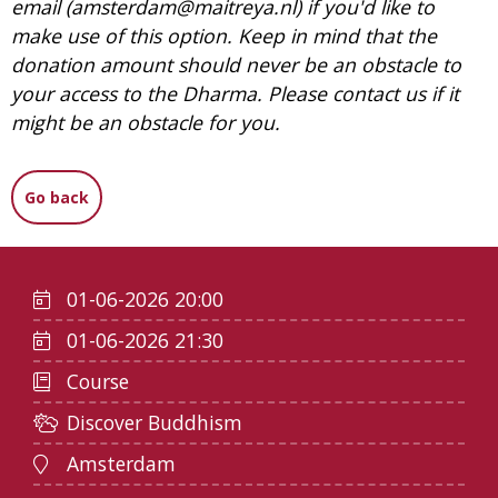
email (amsterdam@maitreya.nl) if you'd like to
make use of this option. Keep in mind that the
donation amount should never be an obstacle to
your access to the Dharma. Please contact us if it
might be an obstacle for you.
Go back
01-06-2026 20:00
01-06-2026 21:30
Course
Discover Buddhism
Amsterdam