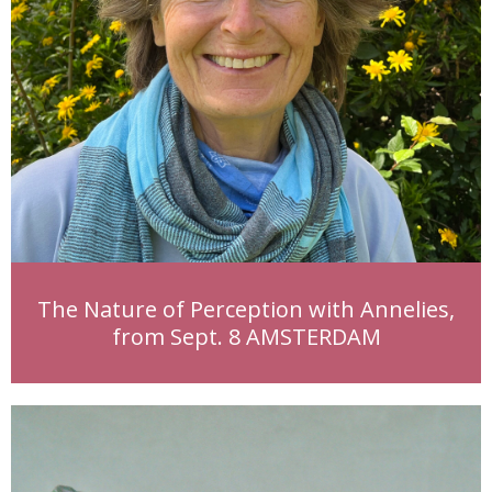
The Nature of Perception with Annelies,
from Sept. 8 AMSTERDAM