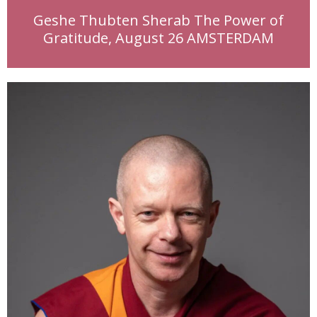
Geshe Thubten Sherab The Power of
Gratitude, August 26 AMSTERDAM