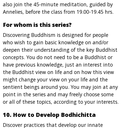
also join the 45-minute meditation, guided by
Annelies, before the class from 19.00-19.45 hrs.
For whom is this series?
Discovering Buddhism is designed for people
who wish to gain basic knowledge on and/or
deepen their understanding of the key Buddhist
concepts. You do not need to be a Buddhist or
have previous knowledge, just an interest into
the Buddhist view on life and on how this view
might change your view on your life and the
sentient beings around you. You may join at any
point in the series and may freely choose some
or all of these topics, according to your interests.
10. How to Develop Bodhichitta
Discover practices that develop our innate