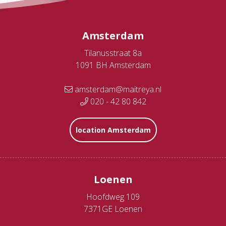
Amsterdam
Tilanusstraat 8a
1091 BH Amsterdam
amsterdam@maitreya.nl
020 - 42 80 842
location Amsterdam
Loenen
Hoofdweg 109
7371GE Loenen