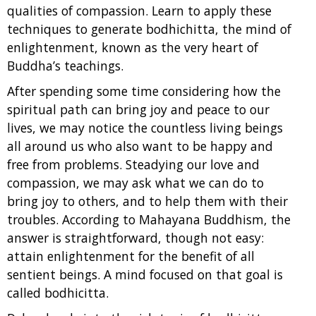
qualities of compassion. Learn to apply these
techniques to generate bodhichitta, the mind of
enlightenment, known as the very heart of
Buddha’s teachings.
After spending some time considering how the
spiritual path can bring joy and peace to our
lives, we may notice the countless living beings
all around us who also want to be happy and
free from problems. Steadying our love and
compassion, we may ask what we can do to
bring joy to others, and to help them with their
troubles. According to Mahayana Buddhism, the
answer is straightforward, though not easy:
attain enlightenment for the benefit of all
sentient beings. A mind focused on that goal is
called bodhicitta.