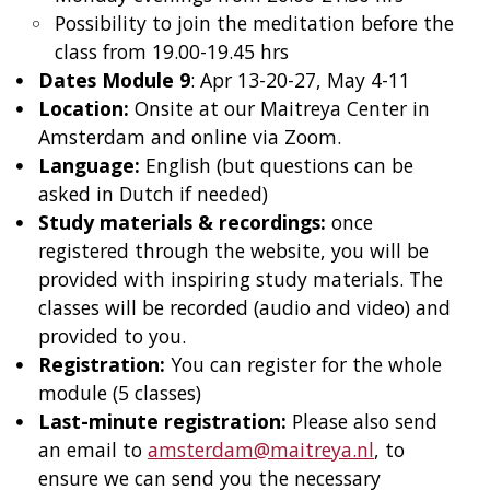
Possibility to join the meditation before the
class from 19.00-19.45 hrs
Dates Module 9
: Apr 13-20-27, May 4-11
Location:
Onsite at our Maitreya Center in
Amsterdam and online via Zoom.
Language:
English (but questions can be
asked in Dutch if needed)
Study materials & recordings:
once
registered through the website, you will be
provided with inspiring study materials. The
classes will be recorded (audio and video) and
provided to you.
Registration:
You can register for the whole
module (5 classes)
Last-minute registration:
Please also send
an email to
amsterdam@maitreya.nl
, to
ensure we can send you the necessary