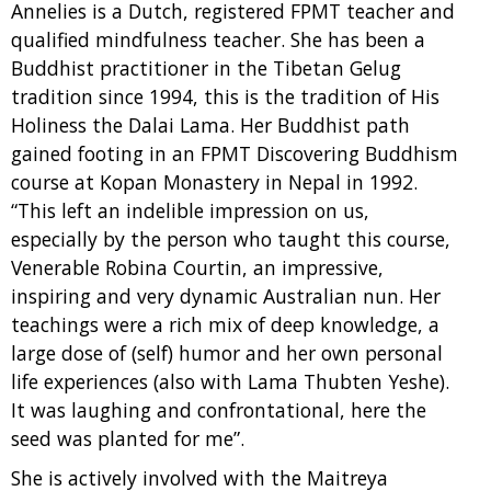
Annelies is a Dutch, registered FPMT teacher and
qualified mindfulness teacher. She has been a
Buddhist practitioner in the Tibetan Gelug
tradition since 1994, this is the tradition of His
Holiness the Dalai Lama. Her Buddhist path
gained footing in an FPMT Discovering Buddhism
course at Kopan Monastery in Nepal in 1992.
“This left an indelible impression on us,
especially by the person who taught this course,
Venerable Robina Courtin, an impressive,
inspiring and very dynamic Australian nun. Her
teachings were a rich mix of deep knowledge, a
large dose of (self) humor and her own personal
life experiences (also with Lama Thubten Yeshe).
It was laughing and confrontational, here the
seed was planted for me”.
She is actively involved with the Maitreya