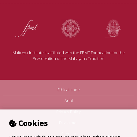
Maitreya Institute is affiliated with the FPMT Foundation for the
Preservation of the Mahayana Tradition
Ethical code
Anbi
Privacy Policy
Cookies
Disclaimer
Sitemap