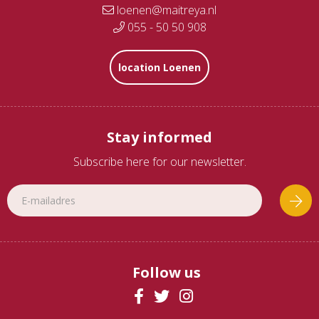
loenen@maitreya.nl
055 - 50 50 908
location Loenen
Stay informed
Subscribe here for our newsletter.
Follow us