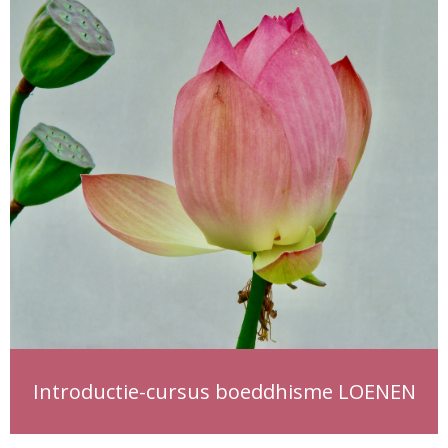
Introductie-cursus boeddhisme LOENEN