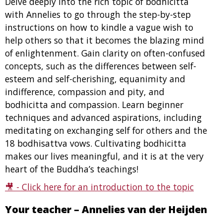
Delve deeply into the rich topic of bodhicitta
with Annelies to go through the step-by-step
instructions on how to kindle a vague wish to
help others so that it becomes the blazing mind
of enlightenment. Gain clarity on often-confused
concepts, such as the differences between self-
esteem and self-cherishing, equanimity and
indifference, compassion and pity, and
bodhicitta and compassion. Learn beginner
techniques and advanced aspirations, including
meditating on exchanging self for others and the
18 bodhisattva vows. Cultivating bodhicitta
makes our lives meaningful, and it is at the very
heart of the Buddha’s teachings!
🎥 -
Click here for an introduction to the topic
Your teacher – Annelies van der Heijden