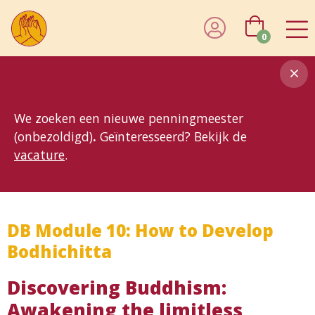
0
8MG
BP
GP
MP
OhB
T10
T15
T25
T30
T8
TP
We zoeken een nieuwe penningmeester
(onbezoldigd)
.
Geïnteresseerd? Bekijk de
vacature
.
DB Module 10: How to Develop
Bodhichitta
Discovering Buddhism:
Awakening the limitless