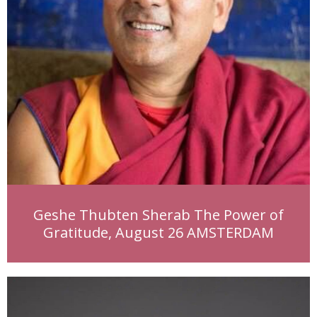
Geshe Thubten Sherab The Power of
Gratitude, August 26 AMSTERDAM