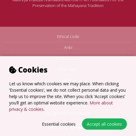
Preservation of the Mahayana Tradition
Ethical code
Anbi
Privacy Policy
Cookies
Disclaimer
Sitemap
Let us know which cookies we may place. When clicking
‘Essential cookies’, we do not collect personal data and you
Terms Amsterdam
help us to improve the site. When you click ‘Accept cookies’
Terms Loenen
you’ll get an optimal website experience.
More about
privacy & cookies
.
Wijzig cookie instellingen
Essential cookies
Accept all cookies
website by