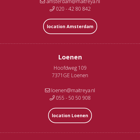
amsterdam@maitreya.nl
020 - 42 80 842
location Amsterdam
Loenen
Hoofdweg 109
7371GE Loenen
loenen@maitreya.nl
055 - 50 50 908
location Loenen