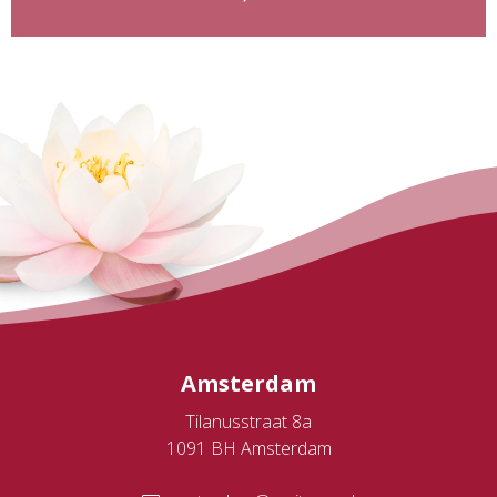
Amsterdam
Tilanusstraat 8a
1091 BH Amsterdam