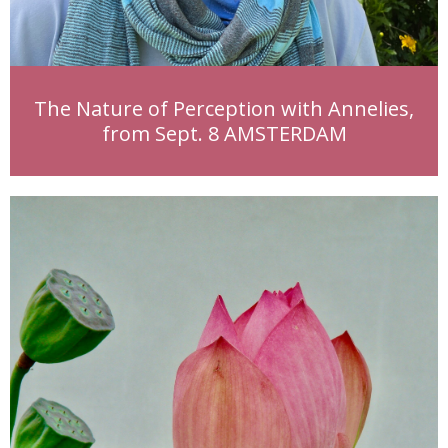
The Nature of Perception with Annelies,
from Sept. 8 AMSTERDAM