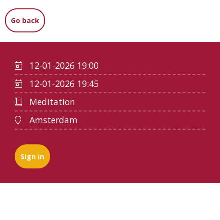
Go back
12-01-2026 19:00
12-01-2026 19:45
Meditation
Amsterdam
Sign in