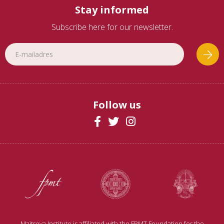
Stay informed
Subscribe here for our newsletter.
Follow us
Maitreya Institute is affiliated with the FPMT Foundation for the