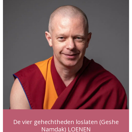
De vier gehechtheden loslaten (Geshe
Namdak) LOENEN