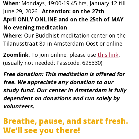
When
: Mondays, 19:00-19.45 hrs, January 12 till
June 29, 2026.
Attention: on the 27th
April ONLY ONLINE and on the 25th of MAY
No evening meditation
Where:
Our Buddhist meditation center on the
Tilanusstraat 8a in Amsterdam-Oost or online
Zoomlink
: To join online, please use
this link
.
(usually not needed: Passcode: 625330)
Free donation: This meditation is offered for
free. We appreciate any donation to our
study fund. Our center in Amsterdam is fully
dependent on donations and run solely by
volunteers.
Breathe, pause, and start fresh.
We’ll see you there!