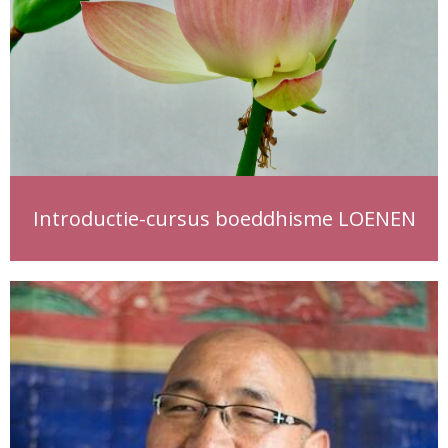
Introductie-cursus boeddhisme LOENEN