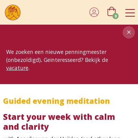
0
8MG
BP
GP
MP
OhB
T10
T15
T25
T30
T8
TP
We zoeken een nieuwe penningmeester
(onbezoldigd)
.
Geïnteresseerd? Bekijk de
vacature
.
Guided evening meditation
Start your week with calm
and clarity