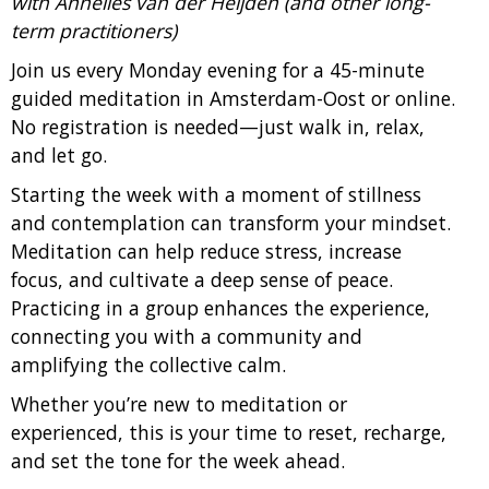
with Annelies van der Heijden (and other long-
term practitioners)
Join us every Monday evening for a 45-minute
guided meditation in Amsterdam-Oost or online.
No registration is needed—just walk in, relax,
and let go.
Starting the week with a moment of stillness
and contemplation can transform your mindset.
Meditation can help reduce stress, increase
focus, and cultivate a deep sense of peace.
Practicing in a group enhances the experience,
connecting you with a community and
amplifying the collective calm.
Whether you’re new to meditation or
experienced, this is your time to reset, recharge,
and set the tone for the week ahead.