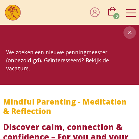
0
8MG
BP
GP
MP
OhB
T10
T15
T25
T30
T8
TP
We zoeken een nieuwe penningmeester
(onbezoldigd)
.
Geïnteresseerd? Bekijk de
vacature
.
Mindful Parenting - Meditation
& Reflection
Discover calm, connection &
confidence – For you and your