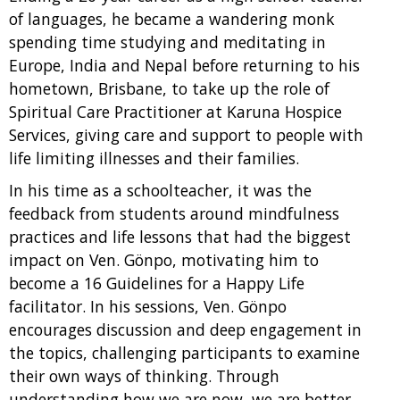
of languages, he became a wandering monk
spending time studying and meditating in
Europe, India and Nepal before returning to his
hometown, Brisbane, to take up the role of
Spiritual Care Practitioner at Karuna Hospice
Services, giving care and support to people with
life limiting illnesses and their families.
In his time as a schoolteacher, it was the
feedback from students around mindfulness
practices and life lessons that had the biggest
impact on Ven. Gönpo, motivating him to
become a 16 Guidelines for a Happy Life
facilitator. In his sessions, Ven. Gönpo
encourages discussion and deep engagement in
the topics, challenging participants to examine
their own ways of thinking. Through
understanding how we are now, we are better