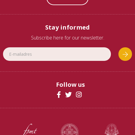
Stay informed
Subscribe here for our newsletter.
Follow us