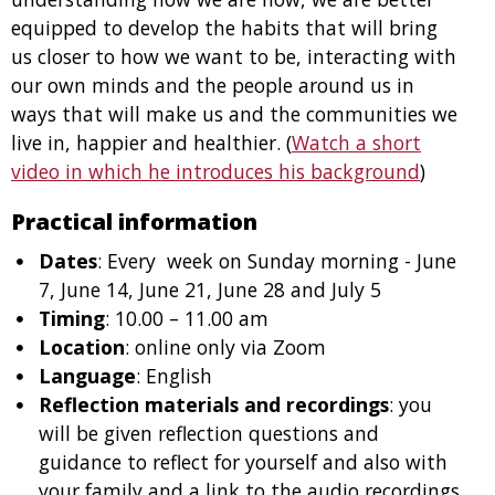
equipped to develop the habits that will bring
us closer to how we want to be, interacting with
our own minds and the people around us in
ways that will make us and the communities we
live in, happier and healthier. (
Watch a short
video in which he introduces his background
)
Practical information
Dates
: Every week on Sunday morning - June
7, June 14, June 21, June 28 and July 5
Timing
: 10.00 – 11.00 am
Location
: online only via Zoom
Language
: English
Reflection materials and recordings
: you
will be given reflection questions and
guidance to reflect for yourself and also with
your family and a link to the audio recordings