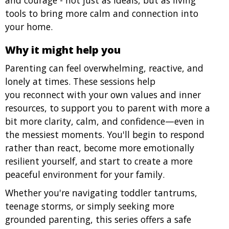
and courage - not just as ideals, but as living
tools to bring more calm and connection into
your home.
Why it might help you
Parenting can feel overwhelming, reactive, and
lonely at times. These sessions help
you reconnect with your own values and inner
resources, to support you to parent with more a
bit more clarity, calm, and confidence—even in
the messiest moments. You'll begin to respond
rather than react, become more emotionally
resilient yourself, and start to create a more
peaceful environment for your family.
Whether you're navigating toddler tantrums,
teenage storms, or simply seeking more
grounded parenting, this series offers a safe