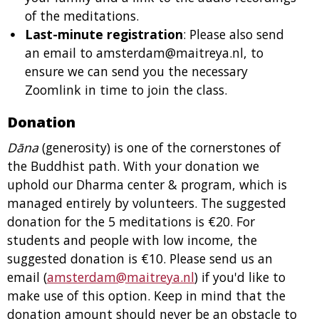
of the meditations.
Last-minute registration
: Please also send
an email to amsterdam@maitreya.nl, to
ensure we can send you the necessary
Zoomlink in time to join the class.
Donation
Dāna
(generosity) is one of the cornerstones of
the Buddhist path. With your donation we
uphold our Dharma center & program, which is
managed entirely by volunteers. The suggested
donation for the 5 meditations is €20. For
students and people with low income, the
suggested donation is €10. Please send us an
email (
amsterdam@maitreya.nl
) if you'd like to
make use of this option. Keep in mind that the
donation amount should never be an obstacle to