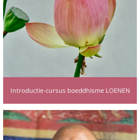
Introductie-cursus boeddhisme LOENEN