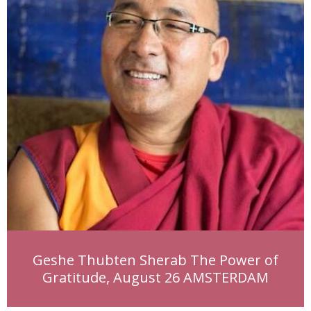
Geshe Thubten Sherab The Power of
Gratitude, August 26 AMSTERDAM