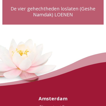
De vier gehechtheden loslaten (Geshe
Namdak) LOENEN
Amsterdam