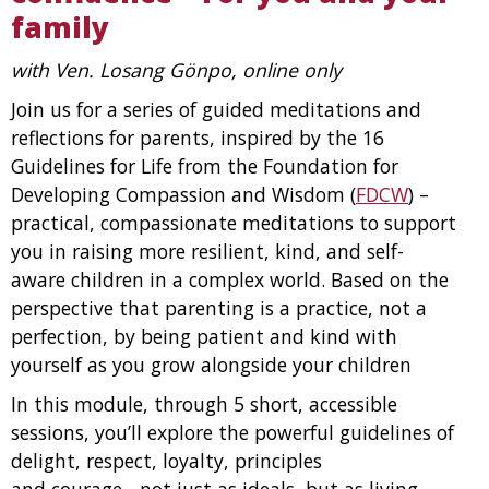
family
with Ven. Losang Gönpo, online only
Join us for a series of guided meditations and
reflections for parents, inspired by the 16
Guidelines for Life from the Foundation for
Developing Compassion and Wisdom (
FDCW
) –
practical, compassionate meditations to support
you in raising more resilient, kind, and self-
aware children in a complex world. Based on the
perspective that parenting is a practice, not a
perfection, by being patient and kind with
yourself as you grow alongside your children
In this module, through 5 short, accessible
sessions, you’ll explore the powerful guidelines
of
delight, respect, loyalty, principles