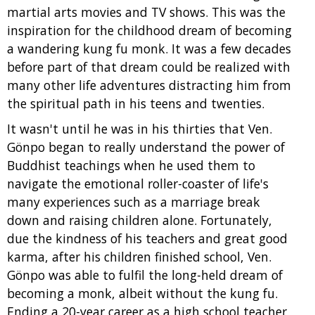
martial arts movies and TV shows. This was the
inspiration for the childhood dream of becoming
a wandering kung fu monk. It was a few decades
before part of that dream could be realized with
many other life adventures distracting him from
the spiritual path in his teens and twenties.
It wasn't until he was in his thirties that Ven.
Gönpo began to really understand the power of
Buddhist teachings when he used them to
navigate the emotional roller-coaster of life's
many experiences such as a marriage break
down and raising children alone. Fortunately,
due the kindness of his teachers and great good
karma, after his children finished school, Ven.
Gönpo was able to fulfil the long-held dream of
becoming a monk, albeit without the kung fu.
Ending a 20-year career as a high school teacher