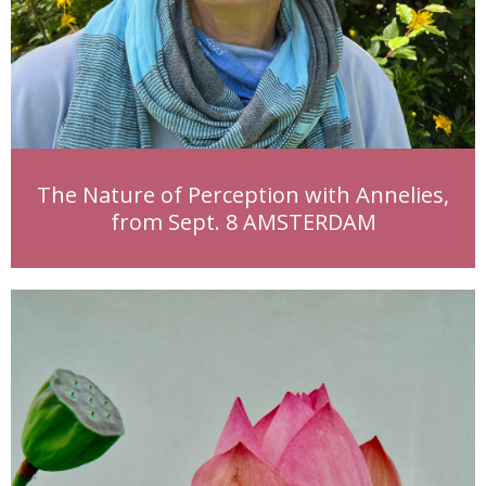
The Nature of Perception with Annelies,
from Sept. 8 AMSTERDAM