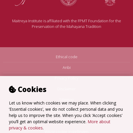
Maitreya Institute is affiliated with the FPMT Foundation for the
Preservation of the Mahayana Tradition
Ethical code
Anbi
Privacy Policy
Cookies
Disclaimer
Sitemap
Let us know which cookies we may place. When clicking
‘Essential cookies’, we do not collect personal data and you
Terms Amsterdam
help us to improve the site. When you click ‘Accept cookies’
Terms Loenen
you’ll get an optimal website experience.
More about
privacy & cookies
.
Wijzig cookie instellingen