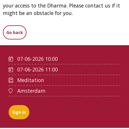
your access to the Dharma. Please contact us if it
might be an obstacle for you.
Go back
07-06-2026 10:00
07-06-2026 11:00
Meditation
Amsterdam
Sign in