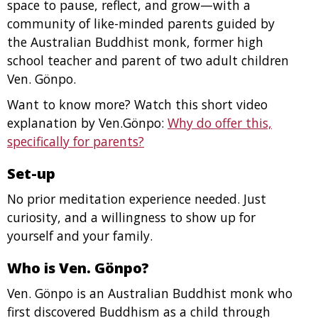
space to pause, reflect, and grow—with a
community of like-minded parents guided by
the Australian Buddhist monk, former high
school teacher and parent of two adult children
Ven. Gönpo.
Want to know more? Watch this short video
explanation by Ven.Gönpo:
Why do offer this,
specifically for parents?
Set-up
No prior meditation experience needed. Just
curiosity, and a willingness to show up for
yourself and your family.
Who is Ven. Gönpo?
Ven. Gönpo is an Australian Buddhist monk who
first discovered Buddhism as a child through