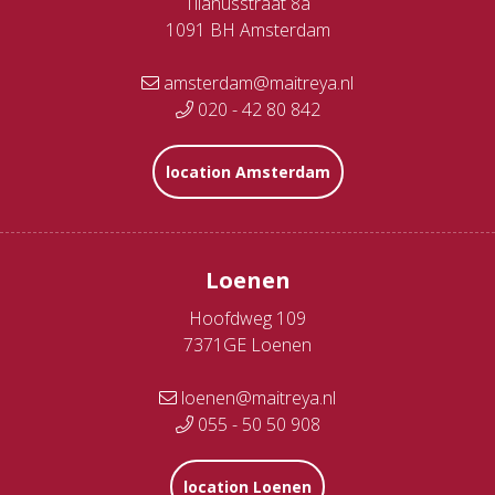
Tilanusstraat 8a
1091 BH Amsterdam
amsterdam@maitreya.nl
020 - 42 80 842
location Amsterdam
Loenen
Hoofdweg 109
7371GE Loenen
loenen@maitreya.nl
055 - 50 50 908
location Loenen