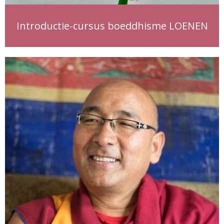
Introductie-cursus boeddhisme LOENEN