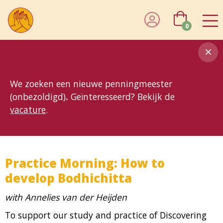
0
8MG
BP
GP
MP
OhB
T10
T15
T25
T30
T8
TP
We zoeken een nieuwe penningmeester
(onbezoldigd)
.
Geïnteresseerd? Bekijk de
vacature
.
Practice Morning: How to
develop Bodhichitta
with Annelies van der Heijden
To support our study and practice of Discovering