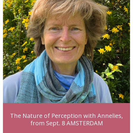
The Nature of Perception with Annelies,
from Sept. 8 AMSTERDAM