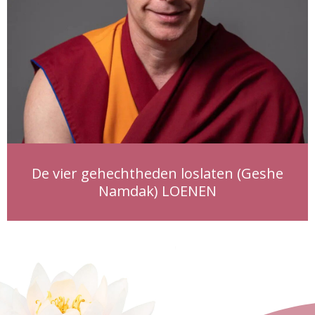
De vier gehechtheden loslaten (Geshe
Namdak) LOENEN