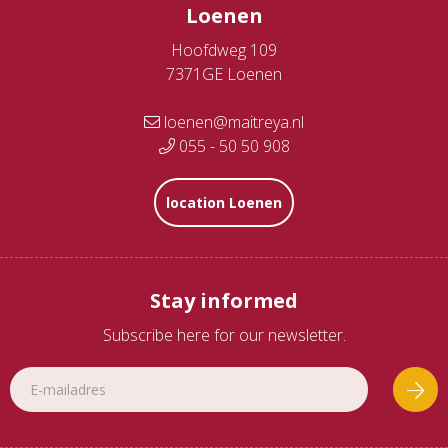
Loenen
Hoofdweg 109
7371GE Loenen
loenen@maitreya.nl
055 - 50 50 908
location Loenen
Stay informed
Subscribe here for our newsletter.