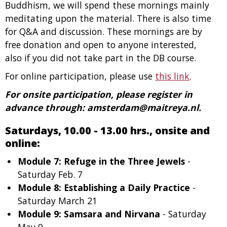
Buddhism, we will spend these mornings mainly
meditating upon the material. There is also time
for Q&A and discussion. These mornings are by
free donation and open to anyone interested,
also if you did not take part in the DB course.
For online participation, please use
this link
.
For onsite participation, please register in
advance through: amsterdam@maitreya.nl.
Saturdays, 10.00 - 13.00 hrs., onsite and
online:
Module 7: Refuge in the Three Jewels
-
Saturday Feb. 7
Module 8: Establishing a Daily Practice
-
Saturday March 21
Module 9: Samsara and Nirvana
- Saturday