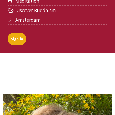
Meditation
Discover Buddhism
Amsterdam
Sign in