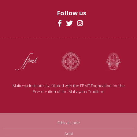
Follow us
Maitreya Institute is affiliated with the FPMT Foundation for the
Preservation of the Mahayana Tradition
Ethical code
Anbi