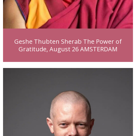
Geshe Thubten Sherab The Power of
Gratitude, August 26 AMSTERDAM