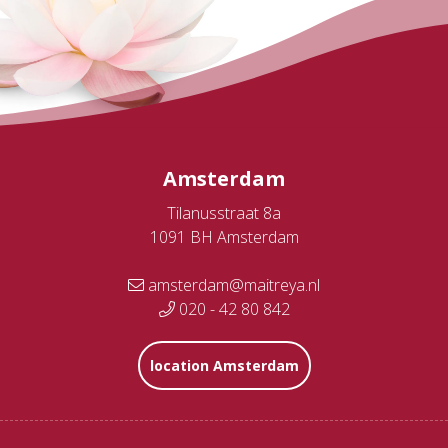
Amsterdam
Tilanusstraat 8a
1091 BH Amsterdam
amsterdam@maitreya.nl
020 - 42 80 842
location Amsterdam