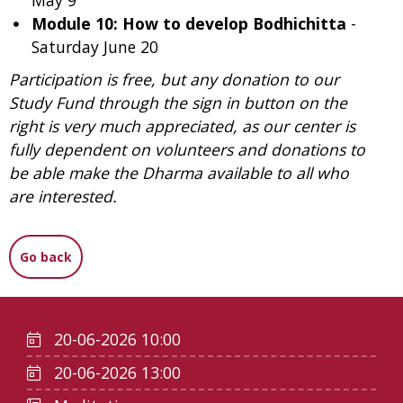
May 9
Module 10: How to develop Bodhichitta
-
Saturday June 20
Participation is free, but any donation to our
Study Fund through the sign in button on the
right is very much appreciated, as our center is
fully dependent on volunteers and donations to
be able make the Dharma available to all who
are interested.
Go back
20-06-2026 10:00
20-06-2026 13:00