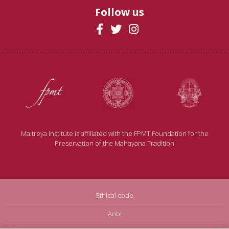
Follow us
Maitreya Institute is affiliated with the FPMT Foundation for the
Preservation of the Mahayana Tradition
Ethical code
Anbi