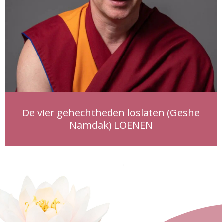
De vier gehechtheden loslaten (Geshe
Namdak) LOENEN