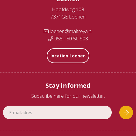
Hoofdweg 109
7371GE Loenen
loenen@maitreya.nl
055 - 50 50 908
location Loenen
Stay informed
Subscribe here for our newsletter.