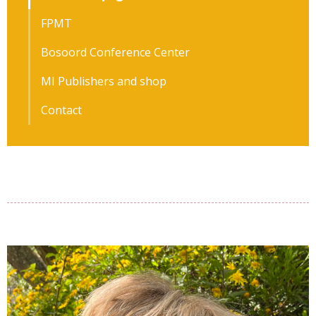
FPMT
Bosoord Conference Center
MI Publishers and shop
Contact