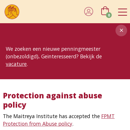
0
8MG
BP
GP
MP
OhB
T10
T15
T25
T30
T8
TP
We zoeken een nieuwe penningmeester
(onbezoldigd)
.
Geïnteresseerd? Bekijk de
vacature
.
Protection against abuse
policy
The Maitreya Institute has accepted the
FPMT
Protection from Abuse policy
.