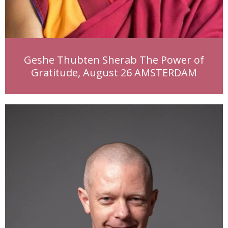
Geshe Thubten Sherab The Power of
Gratitude, August 26 AMSTERDAM