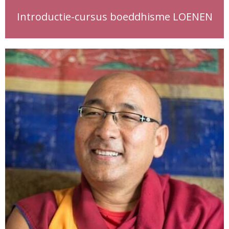
Introductie-cursus boeddhisme LOENEN