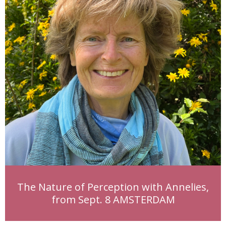
The Nature of Perception with Annelies,
from Sept. 8 AMSTERDAM