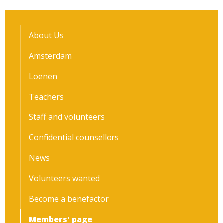
About Us
Amsterdam
Loenen
Teachers
Staff and volunteers
Confidential counsellors
News
Volunteers wanted
Become a benefactor
Members' page