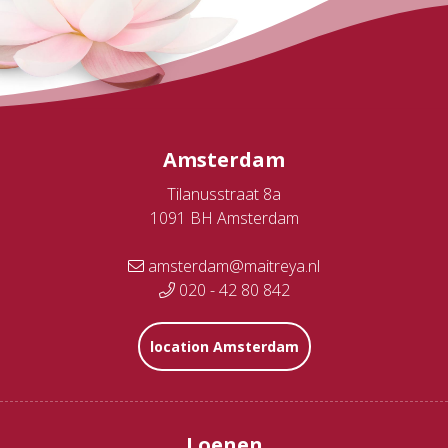
Amsterdam
Tilanusstraat 8a
1091 BH Amsterdam
amsterdam@maitreya.nl
020 - 42 80 842
location Amsterdam
Loenen