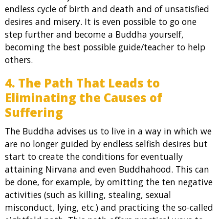
endless cycle of birth and death and of unsatisfied
desires and misery. It is even possible to go one
step further and become a Buddha yourself,
becoming the best possible guide/teacher to help
others.
4. The Path That Leads to
Eliminating the Causes of
Suffering
The Buddha advises us to live in a way in which we
are no longer guided by endless selfish desires but
start to create the conditions for eventually
attaining Nirvana and even Buddhahood. This can
be done, for example, by omitting the ten negative
activities (such as killing, stealing, sexual
misconduct, lying, etc.) and practicing the so-called