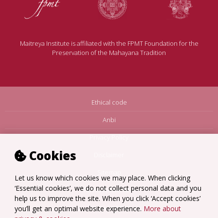
Maitreya Institute is affiliated with the FPMT Foundation for the
Preservation of the Mahayana Tradition
Ethical code
Anbi
Privacy Policy
Cookies
Disclaimer
Sitemap
Let us know which cookies we may place. When clicking
‘Essential cookies’, we do not collect personal data and you
Terms Amsterdam
help us to improve the site. When you click ‘Accept cookies’
Terms Loenen
you’ll get an optimal website experience.
More about