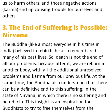
us to harm others; and those negative actions
(karma) end up causing trouble for ourselves and
others.
3. The End of Suffering is Possible:
Nirvana
The Buddha (like almost everyone in his time in
India) believed in rebirth: he also remembered
many of his past lives. So, death is not the end of
all our problems, because after it, we are reborn in
another body, with all the additional unresolved
problems and karma from our previous life. At the
same time, the Buddha also understood that there
can be a definitive end to this suffering; in the
state of Nirvana, in which there is no suffering and
no rebirth. This insight is an inspiration for
Buddhists to try to free themselves from the