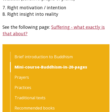
7. Right motivation / intention
8. Right insight into reality
See the following page:
Suffering - what exactly is
that about?
Brief introduction to Buddhism
Mini-course-Buddhism-in-20-pages
Prayers
Practices
Traditional texts
Recommended books