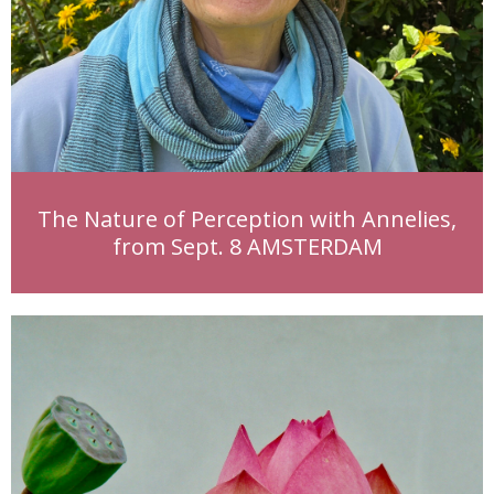
The Nature of Perception with Annelies,
from Sept. 8 AMSTERDAM