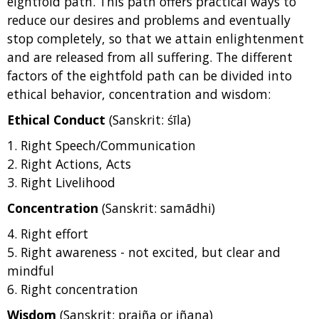
eightfold path. This path offers practical ways to
reduce our desires and problems and eventually
stop completely, so that we attain enlightenment
and are released from all suffering. The different
factors of the eightfold path can be divided into
ethical behavior, concentration and wisdom:
Ethical Conduct
(Sanskrit: śīla)
1. Right Speech/Communication
2. Right Actions, Acts
3. Right Livelihood
Concentration
(Sanskrit: samādhi)
4. Right effort
5. Right awareness - not excited, but clear and
mindful
6. Right concentration
Wisdom
(Sanskrit: prajña or jñana)