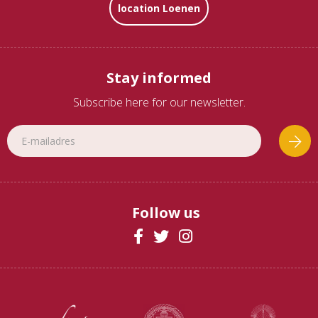
location Loenen
Stay informed
Subscribe here for our newsletter.
Follow us