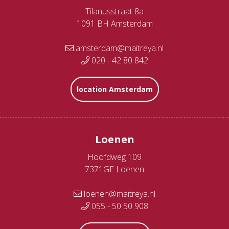
Tilanusstraat 8a
1091 BH Amsterdam
amsterdam@maitreya.nl
020 - 42 80 842
location Amsterdam
Loenen
Hoofdweg 109
7371GE Loenen
loenen@maitreya.nl
055 - 50 50 908