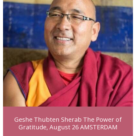
Geshe Thubten Sherab The Power of
Gratitude, August 26 AMSTERDAM