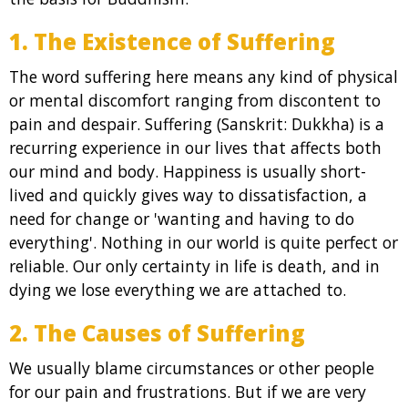
1. The Existence of Suffering
The word suffering here means any kind of physical
or mental discomfort ranging from discontent to
pain and despair. Suffering (Sanskrit: Dukkha) is a
recurring experience in our lives that affects both
our mind and body. Happiness is usually short-
lived and quickly gives way to dissatisfaction, a
need for change or 'wanting and having to do
everything'. Nothing in our world is quite perfect or
reliable. Our only certainty in life is death, and in
dying we lose everything we are attached to.
2. The Causes of Suffering
We usually blame circumstances or other people
for our pain and frustrations. But if we are very