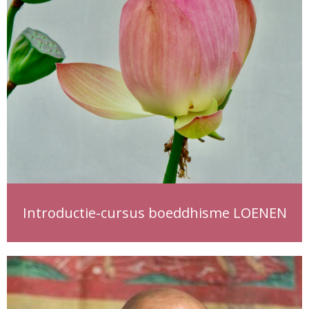
Introductie-cursus boeddhisme LOENEN