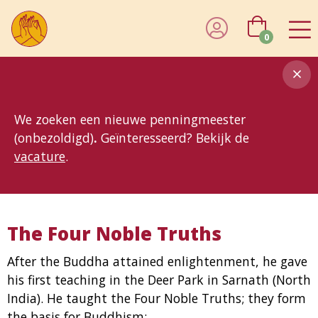
0
8MG
BP
GP
MP
OhB
T10
T15
T25
T30
T8
TP
We zoeken een nieuwe penningmeester
(onbezoldigd)
.
Geïnteresseerd? Bekijk de
vacature
.
The Four Noble Truths
After the Buddha attained enlightenment, he gave
his first teaching in the Deer Park in Sarnath (North
India). He taught the Four Noble Truths; they form
the basis for Buddhism: