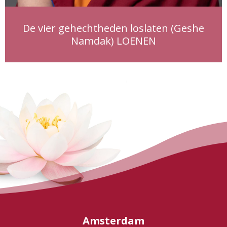
De vier gehechtheden loslaten (Geshe
Namdak) LOENEN
Amsterdam