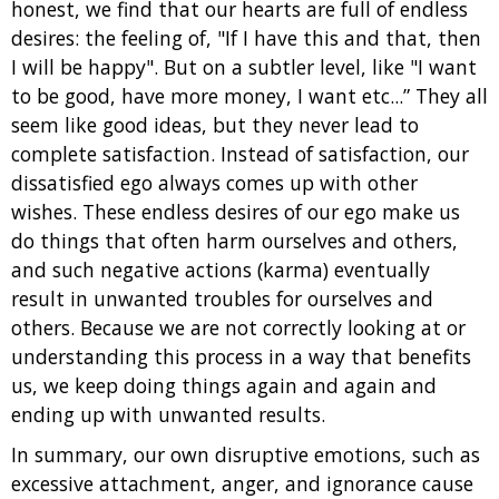
honest, we find that our hearts are full of endless
desires: the feeling of, "If I have this and that, then
I will be happy". But on a subtler level, like "I want
to be good, have more money, I want etc...” They all
seem like good ideas, but they never lead to
complete satisfaction. Instead of satisfaction, our
dissatisfied ego always comes up with other
wishes. These endless desires of our ego make us
do things that often harm ourselves and others,
and such negative actions (karma) eventually
result in unwanted troubles for ourselves and
others. Because we are not correctly looking at or
understanding this process in a way that benefits
us, we keep doing things again and again and
ending up with unwanted results.
In summary, our own disruptive emotions, such as
excessive attachment, anger, and ignorance cause