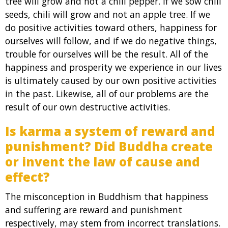
tree will grow and not a chili pepper. If we sow chili
seeds, chili will grow and not an apple tree. If we
do positive activities toward others, happiness for
ourselves will follow, and if we do negative things,
trouble for ourselves will be the result. All of the
happiness and prosperity we experience in our lives
is ultimately caused by our own positive activities
in the past. Likewise, all of our problems are the
result of our own destructive activities.
Is karma a system of reward and
punishment? Did Buddha create
or invent the law of cause and
effect?
The misconception in Buddhism that happiness
and suffering are reward and punishment
respectively, may stem from incorrect translations.