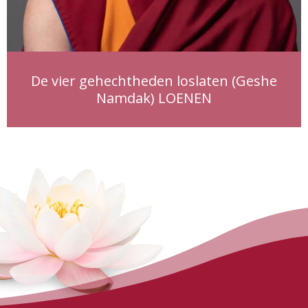
De vier gehechtheden loslaten (Geshe
Namdak) LOENEN