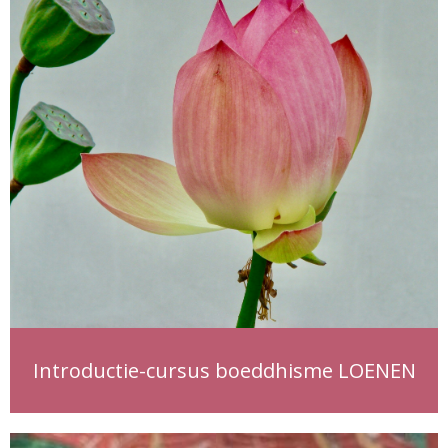
Introductie-cursus boeddhisme LOENEN