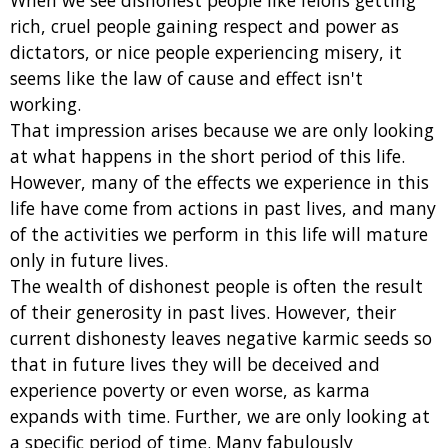
When we see dishonest people like felons getting
rich, cruel people gaining respect and power as
dictators, or nice people experiencing misery, it
seems like the law of cause and effect isn't
working.
That impression arises because we are only looking
at what happens in the short period of this life.
However, many of the effects we experience in this
life have come from actions in past lives, and many
of the activities we perform in this life will mature
only in future lives.
The wealth of dishonest people is often the result
of their generosity in past lives. However, their
current dishonesty leaves negative karmic seeds so
that in future lives they will be deceived and
experience poverty or even worse, as karma
expands with time. Further, we are only looking at
a specific period of time. Many fabulously