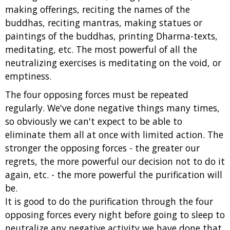
making offerings, reciting the names of the
buddhas, reciting mantras, making statues or
paintings of the buddhas, printing Dharma-texts,
meditating, etc. The most powerful of all the
neutralizing exercises is meditating on the void, or
emptiness.
The four opposing forces must be repeated
regularly. We've done negative things many times,
so obviously we can't expect to be able to
eliminate them all at once with limited action. The
stronger the opposing forces - the greater our
regrets, the more powerful our decision not to do it
again, etc. - the more powerful the purification will
be.
It is good to do the purification through the four
opposing forces every night before going to sleep to
neutralize any negative activity we have done that