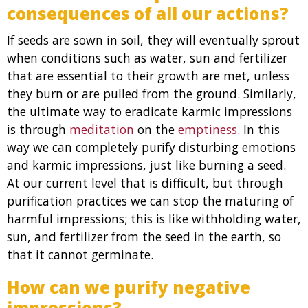
consequences of all our actions?
If seeds are sown in soil, they will eventually sprout
when conditions such as water, sun and fertilizer
that are essential to their growth are met, unless
they burn or are pulled from the ground. Similarly,
the ultimate way to eradicate karmic impressions
is through
meditation
on the
emptiness
. In this
way we can completely purify disturbing emotions
and karmic impressions, just like burning a seed.
At our current level that is difficult, but through
purification practices we can stop the maturing of
harmful impressions; this is like withholding water,
sun, and fertilizer from the seed in the earth, so
that it cannot germinate.
How can we purify negative
impressions?