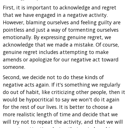
First, it is important to acknowledge and regret
that we have engaged in a negative activity.
However, blaming ourselves and feeling guilty are
pointless and just a way of tormenting ourselves
emotionally. By expressing genuine regret, we
acknowledge that we made a mistake. Of course,
genuine regret includes attempting to make
amends or apologize for our negative act toward
someone.
Second, we decide not to do these kinds of
negative acts again. If it's something we regularly
do out of habit, like criticizing other people, then it
would be hypocritical to say we won't do it again
for the rest of our lives. It is better to choose a
more realistic length of time and decide that we
will try not to repeat the activity, and that we will