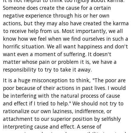
It is not helpful to think too rigidly about karma.
Someone does create the cause for a certain
negative experience through his or her own
actions, but they may also have created the karma
to receive help from us. Most importantly, we all
know how we feel when we find ourselves in such a
horrific situation. We all want happiness and don't
want even a moment of suffering. It doesn't
matter whose pain or problem it is, we have a
responsibility to try to take it away.
It is a huge misconception to think, "The poor are
poor because of their actions in past lives. I would
be interfering with the natural process of cause
and effect if I tried to help." We should not try to
rationalize our own laziness, indifference, or
attachment to our superior position by selfishly
interpreting cause and effect. A sense of