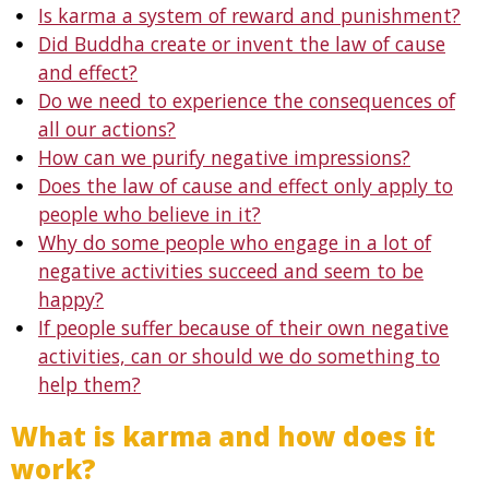
Is karma a system of reward and punishment?
Did Buddha create or invent the law of cause
and effect?
Do we need to experience the consequences of
all our actions?
How can we purify negative impressions?
Does the law of cause and effect only apply to
people who believe in it?
Why do some people who engage in a lot of
negative activities succeed and seem to be
happy?
If people suffer because of their own negative
activities, can or should we do something to
help them?
What is karma and how does it
work?