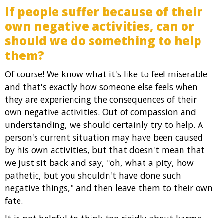
If people suffer because of their
own negative activities, can or
should we do something to help
them?
Of course! We know what it's like to feel miserable
and that's exactly how someone else feels when
they are experiencing the consequences of their
own negative activities. Out of compassion and
understanding, we should certainly try to help. A
person's current situation may have been caused
by his own activities, but that doesn't mean that
we just sit back and say, "oh, what a pity, how
pathetic, but you shouldn't have done such
negative things," and then leave them to their own
fate.