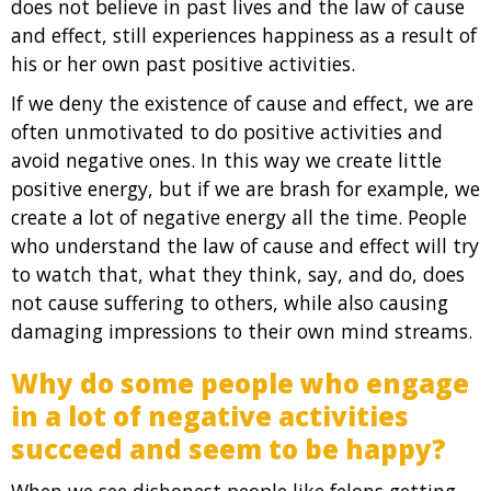
does not believe in past lives and the law of cause
and effect, still experiences happiness as a result of
his or her own past positive activities.
If we deny the existence of cause and effect, we are
often unmotivated to do positive activities and
avoid negative ones. In this way we create little
positive energy, but if we are brash for example, we
create a lot of negative energy all the time. People
who understand the law of cause and effect will try
to watch that, what they think, say, and do, does
not cause suffering to others, while also causing
damaging impressions to their own mind streams.
Why do some people who engage
in a lot of negative activities
succeed and seem to be happy?