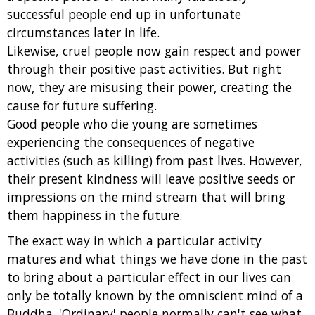
successful people end up in unfortunate
circumstances later in life.
Likewise, cruel people now gain respect and power
through their positive past activities. But right
now, they are misusing their power, creating the
cause for future suffering.
Good people who die young are sometimes
experiencing the consequences of negative
activities (such as killing) from past lives. However,
their present kindness will leave positive seeds or
impressions on the mind stream that will bring
them happiness in the future.
The exact way in which a particular activity
matures and what things we have done in the past
to bring about a particular effect in our lives can
only be totally known by the omniscient mind of a
Buddha. 'Ordinary' people normally can't see what