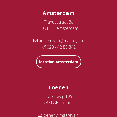
Amsterdam
Tilanusstraat 8a
1091 BH Amsterdam
amsterdam@maitreya.nl
020 - 42 80 842
location Amsterdam
Loenen
Hoofdweg 109
7371GE Loenen
loenen@maitreya.nl