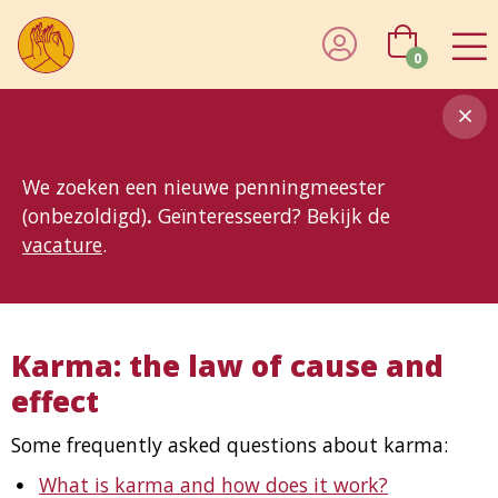
0
8MG
BP
GP
MP
OhB
T10
T15
T25
T30
T8
TP
We zoeken een nieuwe penningmeester
(onbezoldigd)
.
Geïnteresseerd? Bekijk de
vacature
.
Karma: the law of cause and
effect
Some frequently asked questions about karma:
What is karma and how does it work?