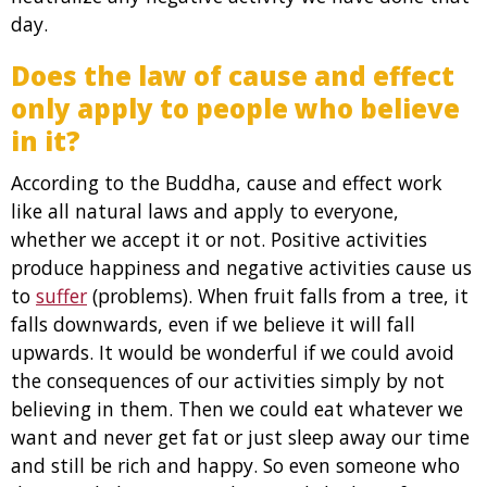
day.
Does the law of cause and effect
only apply to people who believe
in it?
According to the Buddha, cause and effect work
like all natural laws and apply to everyone,
whether we accept it or not. Positive activities
produce happiness and negative activities cause us
to
suffer
(problems). When fruit falls from a tree, it
falls downwards, even if we believe it will fall
upwards. It would be wonderful if we could avoid
the consequences of our activities simply by not
believing in them. Then we could eat whatever we
want and never get fat or just sleep away our time
and still be rich and happy. So even someone who