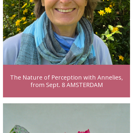
The Nature of Perception with Annelies,
from Sept. 8 AMSTERDAM