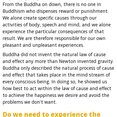
From the Buddha on down, there is no one in
Buddhism who dispenses reward or punishment.
We alone create specific causes through our
activities of body, speech and mind, and we alone
experience the particular consequences of that
result. We are therefore responsible for our own
pleasant and unpleasant experiences.
Buddha did not invent the natural law of cause
and effect any more than Newton invented gravity.
Buddha only described the natural process of cause
and effect that takes place in the mind stream of
every conscious being. In doing so, he showed us
how best to act within the law of cause and effect
to achieve the happiness we desire and avoid the
problems we don't want.
Do we need to experience the