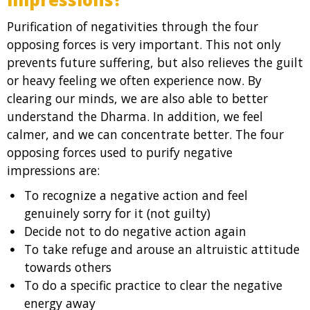
Purification of negativities through the four
opposing forces is very important. This not only
prevents future suffering, but also relieves the guilt
or heavy feeling we often experience now. By
clearing our minds, we are also able to better
understand the Dharma. In addition, we feel
calmer, and we can concentrate better. The four
opposing forces used to purify negative
impressions are:
To recognize a negative action and feel
genuinely sorry for it (not guilty)
Decide not to do negative action again
To take refuge and arouse an altruistic attitude
towards others
To do a specific practice to clear the negative
energy away