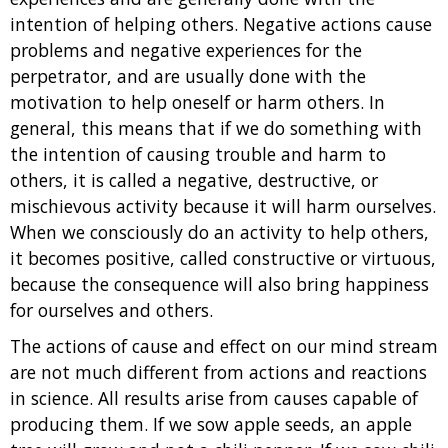
intention of helping others. Negative actions cause
problems and negative experiences for the
perpetrator, and are usually done with the
motivation to help oneself or harm others. In
general, this means that if we do something with
the intention of causing trouble and harm to
others, it is called a negative, destructive, or
mischievous activity because it will harm ourselves.
When we consciously do an activity to help others,
it becomes positive, called constructive or virtuous,
because the consequence will also bring happiness
for ourselves and others.
The actions of cause and effect on our mind stream
are not much different from actions and reactions
in science. All results arise from causes capable of
producing them. If we sow apple seeds, an apple