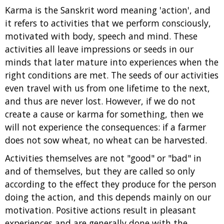
Karma is the Sanskrit word meaning 'action', and
it refers to activities that we perform consciously,
motivated with body, speech and mind. These
activities all leave impressions or seeds in our
minds that later mature into experiences when the
right conditions are met. The seeds of our activities
even travel with us from one lifetime to the next,
and thus are never lost. However, if we do not
create a cause or karma for something, then we
will not experience the consequences: if a farmer
does not sow wheat, no wheat can be harvested.
Activities themselves are not "good" or "bad" in
and of themselves, but they are called so only
according to the effect they produce for the person
doing the action, and this depends mainly on our
motivation. Positive actions result in pleasant
experiences and are generally done with the