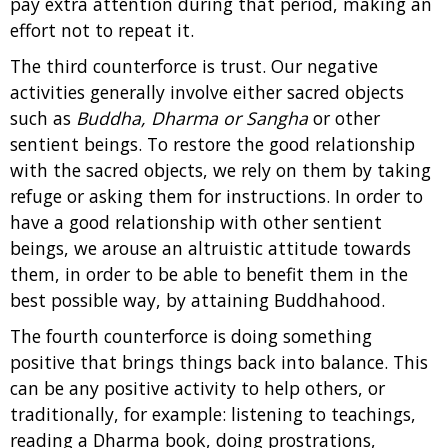
pay extra attention during that period, making an
effort not to repeat it.
The third counterforce is trust. Our negative
activities generally involve either sacred objects
such as
Buddha, Dharma or Sangha
or other
sentient beings. To restore the good relationship
with the sacred objects, we rely on them by taking
refuge or asking them for instructions. In order to
have a good relationship with other sentient
beings, we arouse an altruistic attitude towards
them, in order to be able to benefit them in the
best possible way, by attaining Buddhahood.
The fourth counterforce is doing something
positive that brings things back into balance. This
can be any positive activity to help others, or
traditionally, for example: listening to teachings,
reading a Dharma book, doing prostrations,