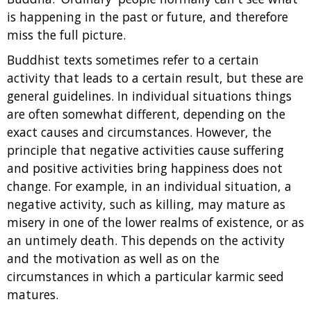
is happening in the past or future, and therefore
miss the full picture.
Buddhist texts sometimes refer to a certain
activity that leads to a certain result, but these are
general guidelines. In individual situations things
are often somewhat different, depending on the
exact causes and circumstances. However, the
principle that negative activities cause suffering
and positive activities bring happiness does not
change. For example, in an individual situation, a
negative activity, such as killing, may mature as
misery in one of the lower realms of existence, or as
an untimely death. This depends on the activity
and the motivation as well as on the
circumstances in which a particular karmic seed
matures.