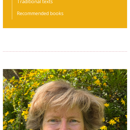
Traditional texts
Recommended books