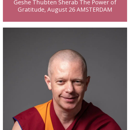
Geshe Thubten Sherab The Power of
Gratitude, August 26 AMSTERDAM