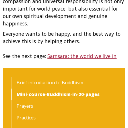
compassion and universal responsibility is not only
important for world peace, but also essential for
our own spiritual development and genuine
happiness.
Everyone wants to be happy, and the best way to
achieve this is by helping others.
See the next page:
Samsara: the world we live in
Brief introduction to Buddhism
Mini-course-Buddhism-in-20-pages
Prayers
Practices