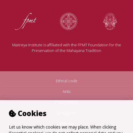
Maitreya Institute is affiliated with the FPMT Foundation for the
Preservation of the Mahayana Tradition
Ethical code
Anbi
Privacy Policy
Cookies
Disclaimer
Sitemap
Let us know which cookies we may place. When clicking