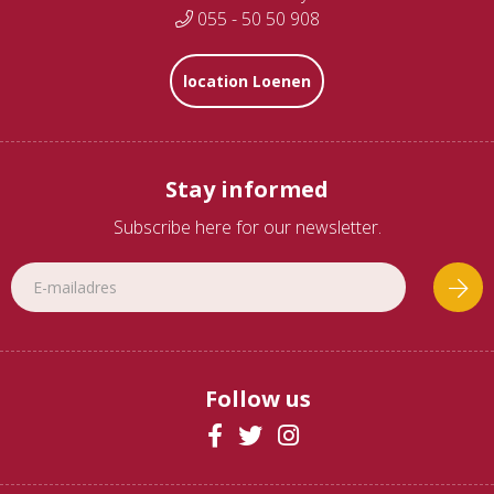
055 - 50 50 908
location Loenen
Stay informed
Subscribe here for our newsletter.
Follow us