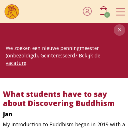
0
8MG
BP
GP
MP
OhB
T10
T15
T25
T30
T8
TP
We zoeken een nieuwe penningmeester
(onbezoldigd)
.
Geïnteresseerd? Bekijk de
vacature
.
What students have to say
about Discovering Buddhism
Jan
My introduction to Buddhism began in 2019 with a