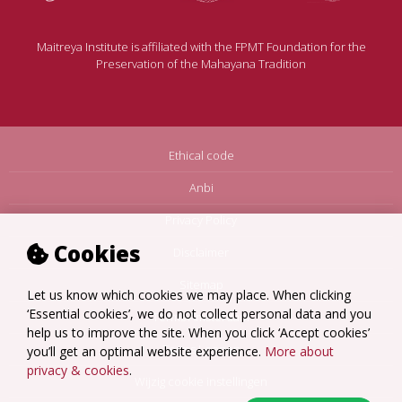
Maitreya Institute is affiliated with the FPMT Foundation for the
Preservation of the Mahayana Tradition
Ethical code
Anbi
Privacy Policy
Cookies
Disclaimer
Sitemap
Let us know which cookies we may place. When clicking
‘Essential cookies’, we do not collect personal data and you
Terms Amsterdam
help us to improve the site. When you click ‘Accept cookies’
Terms Loenen
you’ll get an optimal website experience.
More about
privacy & cookies
.
Wijzig cookie instellingen