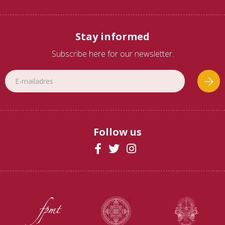
Stay informed
Subscribe here for our newsletter.
Follow us