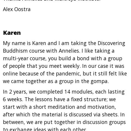
Alex Oostra
Karen
My name is Karen and I am taking the Discovering
Buddhism course with Annelies. I like taking a
multi-year course, you build a bond with a group
of people that you meet weekly. In our case it was
online because of the pandemic, but it still felt like
we came together as a group in the gompa.
In 2 years, we completed 14 modules, each lasting
6 weeks. The lessons have a fixed structure; we
start with a short meditation and motivation,
after which the material is discussed via sheets. In
between, we are put together in discussion groups
to exchange ideas with each other.