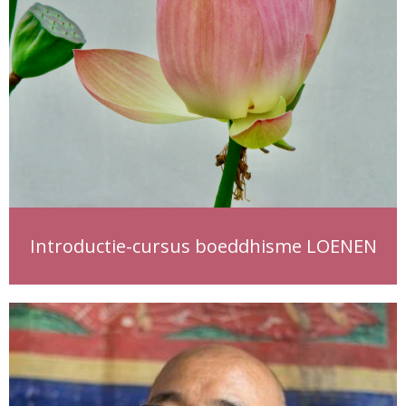
Introductie-cursus boeddhisme LOENEN