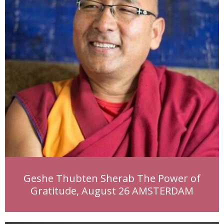
Geshe Thubten Sherab The Power of
Gratitude, August 26 AMSTERDAM