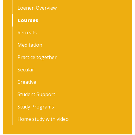
Loenen Overview
Courses
Retreats
Meditation
Practice together
Secular
Creative
Student Support
Study Programs
Home study with video