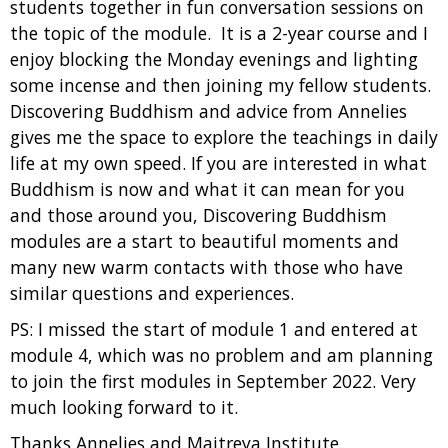
students together in fun conversation sessions on
the topic of the module. It is a 2-year course and I
enjoy blocking the Monday evenings and lighting
some incense and then joining my fellow students.
Discovering Buddhism and advice from Annelies
gives me the space to explore the teachings in daily
life at my own speed. If you are interested in what
Buddhism is now and what it can mean for you
and those around you, Discovering Buddhism
modules are a start to beautiful moments and
many new warm contacts with those who have
similar questions and experiences.
PS: I missed the start of module 1 and entered at
module 4, which was no problem and am planning
to join the first modules in September 2022. Very
much looking forward to it.
Thanks Annelies and Maitreya Institute.