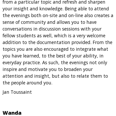
from a particular topic and refresh and sharpen
your insight and knowledge. Being able to attend
the evenings both on-site and on-line also creates a
sense of community and allows you to have
conversations in discussion sessions with your
fellow students as well, which is a very welcome
addition to the documentation provided. From the
topics you are also encouraged to integrate what
you have learned, to the best of your ability, in
everyday practice. As such, the evenings not only
inspire and motivate you to broaden your
attention and insight, but also to relate them to
the people around you.
Jan Toussaint
Wanda