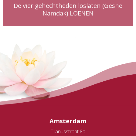
De vier gehechtheden loslaten (Geshe
Namdak) LOENEN
Amsterdam
Tilanusstraat 8a