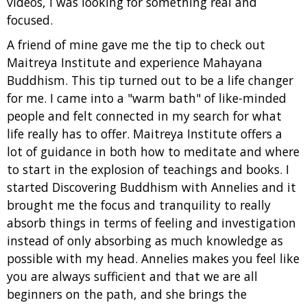
videos, I was looking for something real and
focused.
A friend of mine gave me the tip to check out
Maitreya Institute and experience Mahayana
Buddhism. This tip turned out to be a life changer
for me. I came into a "warm bath" of like-minded
people and felt connected in my search for what
life really has to offer. Maitreya Institute offers a
lot of guidance in both how to meditate and where
to start in the explosion of teachings and books. I
started Discovering Buddhism with Annelies and it
brought me the focus and tranquility to really
absorb things in terms of feeling and investigation
instead of only absorbing as much knowledge as
possible with my head. Annelies makes you feel like
you are always sufficient and that we are all
beginners on the path, and she brings the