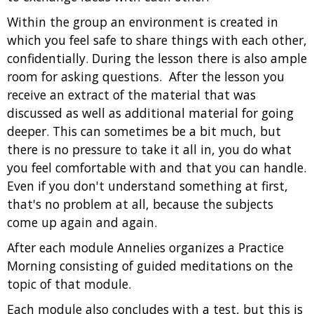
Within the group an environment is created in
which you feel safe to share things with each other,
confidentially. During the lesson there is also ample
room for asking questions. After the lesson you
receive an extract of the material that was
discussed as well as additional material for going
deeper. This can sometimes be a bit much, but
there is no pressure to take it all in, you do what
you feel comfortable with and that you can handle.
Even if you don't understand something at first,
that's no problem at all, because the subjects
come up again and again.
After each module Annelies organizes a Practice
Morning consisting of guided meditations on the
topic of that module.
Each module also concludes with a test, but this is