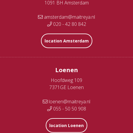
1091 BH Amsterdam
amsterdam@maitreya.nl
020 - 42 80 842
location Amsterdam
Loenen
Hoofdweg 109
7371GE Loenen
loenen@maitreya.nl
055 - 50 50 908
location Loenen