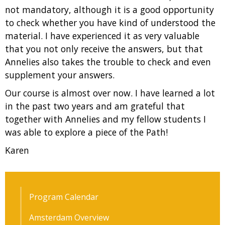
not mandatory, although it is a good opportunity
to check whether you have kind of understood the
material. I have experienced it as very valuable
that you not only receive the answers, but that
Annelies also takes the trouble to check and even
supplement your answers.
Our course is almost over now. I have learned a lot
in the past two years and am grateful that
together with Annelies and my fellow students I
was able to explore a piece of the Path!
Karen
Program Calendar
Amsterdam Overview