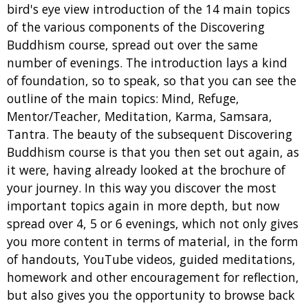
bird's eye view introduction of the 14 main topics
of the various components of the Discovering
Buddhism course, spread out over the same
number of evenings. The introduction lays a kind
of foundation, so to speak, so that you can see the
outline of the main topics: Mind, Refuge,
Mentor/Teacher, Meditation, Karma, Samsara,
Tantra. The beauty of the subsequent Discovering
Buddhism course is that you then set out again, as
it were, having already looked at the brochure of
your journey. In this way you discover the most
important topics again in more depth, but now
spread over 4, 5 or 6 evenings, which not only gives
you more content in terms of material, in the form
of handouts, YouTube videos, guided meditations,
homework and other encouragement for reflection,
but also gives you the opportunity to browse back