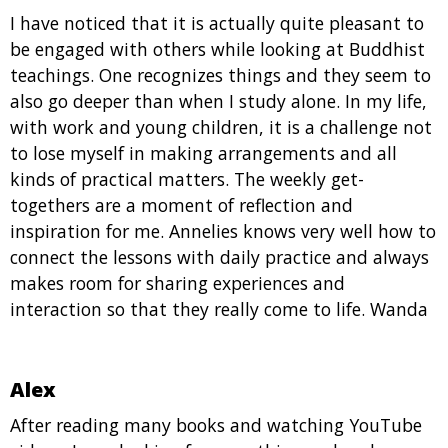
I have noticed that it is actually quite pleasant to
be engaged with others while looking at Buddhist
teachings. One recognizes things and they seem to
also go deeper than when I study alone. In my life,
with work and young children, it is a challenge not
to lose myself in making arrangements and all
kinds of practical matters. The weekly get-
togethers are a moment of reflection and
inspiration for me. Annelies knows very well how to
connect the lessons with daily practice and always
makes room for sharing experiences and
interaction so that they really come to life. Wanda
Alex
After reading many books and watching YouTube