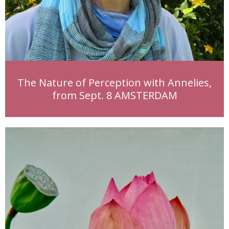
The Nature of Perception with Annelies,
from Sept. 8 AMSTERDAM