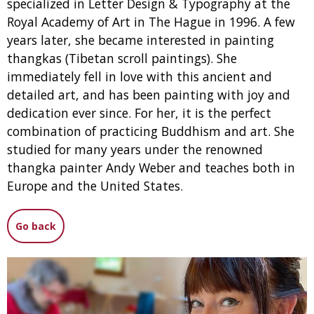
specialized in Letter Design & Typography at the
Royal Academy of Art in The Hague in 1996. A few
years later, she became interested in painting
thangkas (Tibetan scroll paintings). She
immediately fell in love with this ancient and
detailed art, and has been painting with joy and
dedication ever since. For her, it is the perfect
combination of practicing Buddhism and art. She
studied for many years under the renowned
thangka painter Andy Weber and teaches both in
Europe and the United States.
Go back