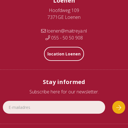
Loenen
Hoofdweg 109
7371GE Loenen
loenen@maitreya.nl
055 - 50 50 908
location Loenen
Stay informed
Subscribe here for our newsletter.