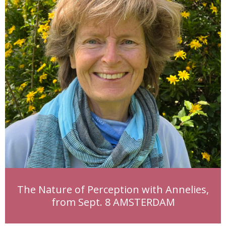
The Nature of Perception with Annelies,
from Sept. 8 AMSTERDAM