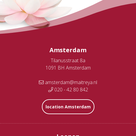
Amsterdam
Tilanusstraat 8a
1091 BH Amsterdam
amsterdam@maitreya.nl
020 - 42 80 842
location Amsterdam