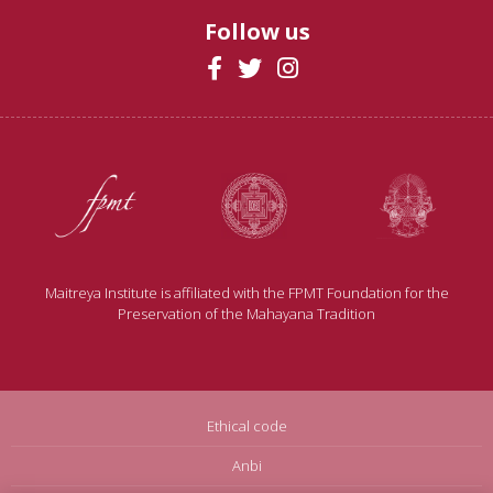
Follow us
Maitreya Institute is affiliated with the FPMT Foundation for the
Preservation of the Mahayana Tradition
Ethical code
Anbi