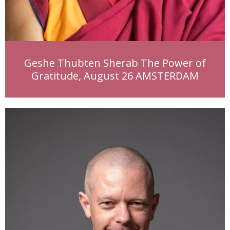
Geshe Thubten Sherab The Power of
Gratitude, August 26 AMSTERDAM