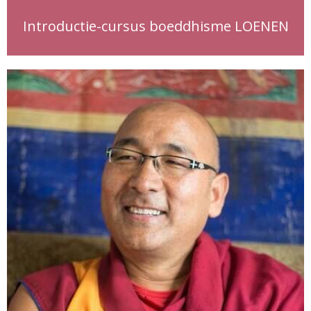
Introductie-cursus boeddhisme LOENEN