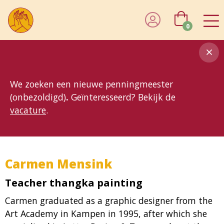
0
8MG
BP
GP
MP
OhB
T10
T15
T25
T30
T8
TP
We zoeken een nieuwe penningmeester
(onbezoldigd)
.
Geïnteresseerd? Bekijk de
vacature
.
Carmen Mensink
Teacher thangka painting
Carmen graduated as a graphic designer from the
Art Academy in Kampen in 1995, after which she