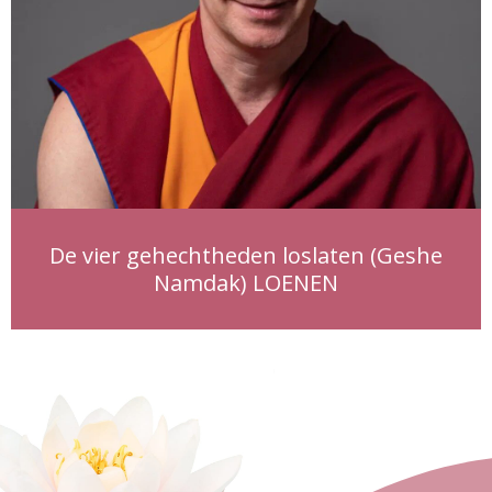
De vier gehechtheden loslaten (Geshe
Namdak) LOENEN