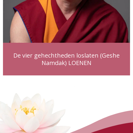
De vier gehechtheden loslaten (Geshe
Namdak) LOENEN