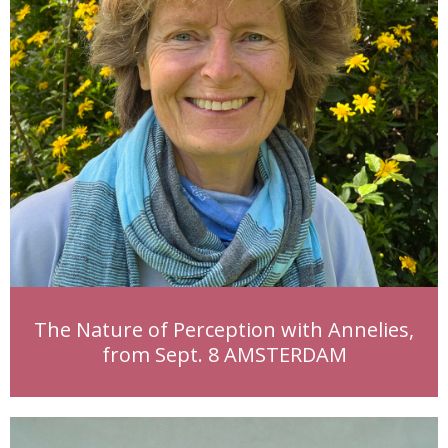
The Nature of Perception with Annelies,
from Sept. 8 AMSTERDAM