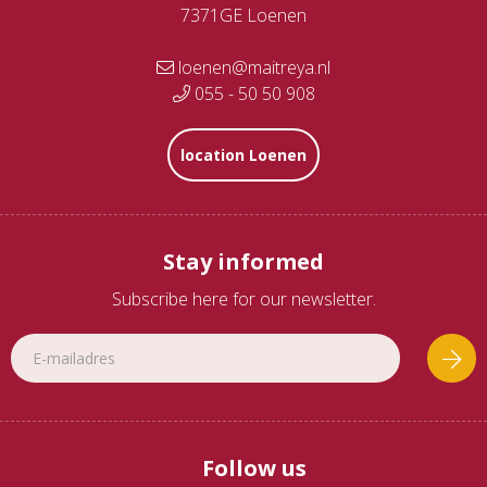
7371GE Loenen
loenen@maitreya.nl
055 - 50 50 908
location Loenen
Stay informed
Subscribe here for our newsletter.
Follow us