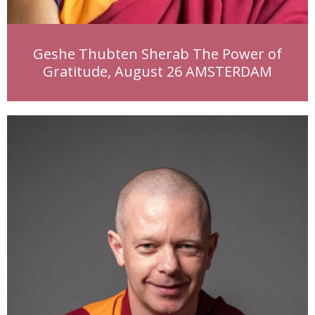
Geshe Thubten Sherab The Power of
Gratitude, August 26 AMSTERDAM