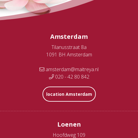
Amsterdam
Tilanusstraat 8a
1091 BH Amsterdam
amsterdam@maitreya.nl
020 - 42 80 842
location Amsterdam
Loenen
Hoofdweg 109