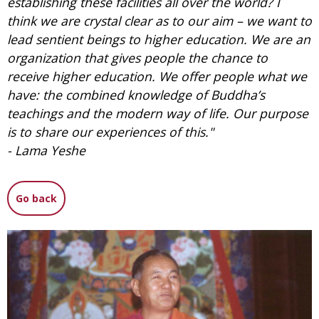
establishing these facilities all over the world? I
think we are crystal clear as to our aim – we want to
lead sentient beings to higher education. We are an
organization that gives people the chance to
receive higher education. We offer people what we
have: the combined knowledge of Buddha’s
teachings and the modern way of life. Our purpose
is to share our experiences of this."
- Lama Yeshe
Go back