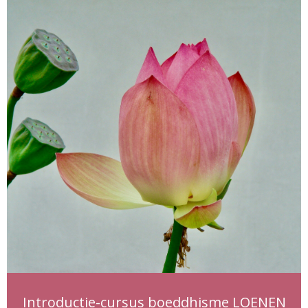
Introductie-cursus boeddhisme LOENEN