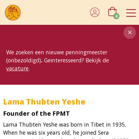
0
8MG
BP
GP
MP
OhB
T10
T15
T25
T30
T8
TP
We zoeken een nieuwe penningmeester
(onbezoldigd)
.
Geïnteresseerd? Bekijk de
vacature
.
Lama Thubten Yeshe
Founder of the FPMT
Lama Thubten Yeshe was born in Tibet in 1935.
When he was six years old, he joined Sera