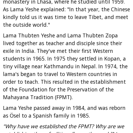
monastery in Lhasa, where he studied until 1959.
As Lama Yeshe explained: "In that year, the Chinese
kindly told us it was time to leave Tibet, and meet
the outside world."
Lama Thubten Yeshe and Lama Thubten Zopa
lived together as teacher and disciple since their
exile in India. They've met their first Western
students in 1965. In 1975 they settled in Kopan, a
tiny village near Kathmandu in Nepal. In 1974, the
lama's began to travel to Western countries in
order to teach. This resulted in the establishment
of the Foundation for the Preservation of the
Mahayana Tradition (FPMT).
Lama Yeshe passed away in 1984, and was reborn
as Ösel to a Spanish family in 1985.
"Why have we established the FPMT? Why are we