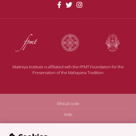
Maitreya Institute is affiliated with the FPMT Foundation for the
Preservation of the Mahayana Tradition
Ethical code
Anbi
Privacy Policy