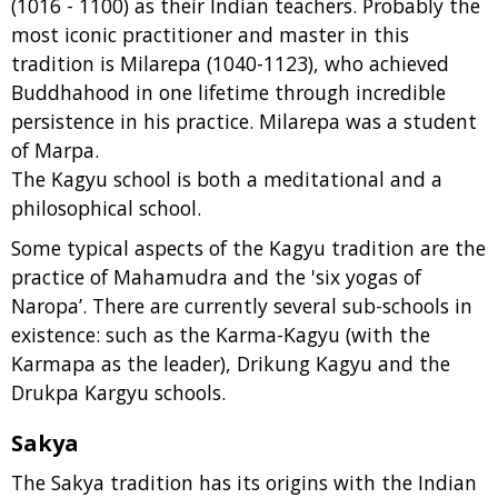
(1016 - 1100) as their Indian teachers. Probably the
most iconic practitioner and master in this
tradition is Milarepa (1040-1123), who achieved
Buddhahood in one lifetime through incredible
persistence in his practice. Milarepa was a student
of Marpa.
The Kagyu school is both a meditational and a
philosophical school.
Some typical aspects of the Kagyu tradition are the
practice of Mahamudra and the 'six yogas of
Naropa’. There are currently several sub-schools in
existence: such as the Karma-Kagyu (with the
Karmapa as the leader), Drikung Kagyu and the
Drukpa Kargyu schools.
Sakya
The Sakya tradition has its origins with the Indian