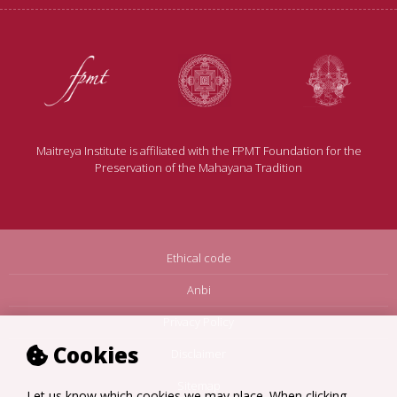
Maitreya Institute is affiliated with the FPMT Foundation for the
Preservation of the Mahayana Tradition
Ethical code
Anbi
Privacy Policy
Cookies
Disclaimer
Sitemap
Let us know which cookies we may place. When clicking