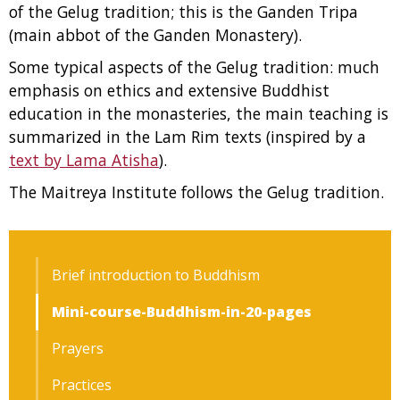
of the Gelug tradition; this is the Ganden Tripa
(main abbot of the Ganden Monastery).
Some typical aspects of the Gelug tradition: much
emphasis on ethics and extensive Buddhist
education in the monasteries, the main teaching is
summarized in the Lam Rim texts (inspired by a
text by Lama Atisha
).
The Maitreya Institute follows the Gelug tradition.
Brief introduction to Buddhism
Mini-course-Buddhism-in-20-pages
Prayers
Practices