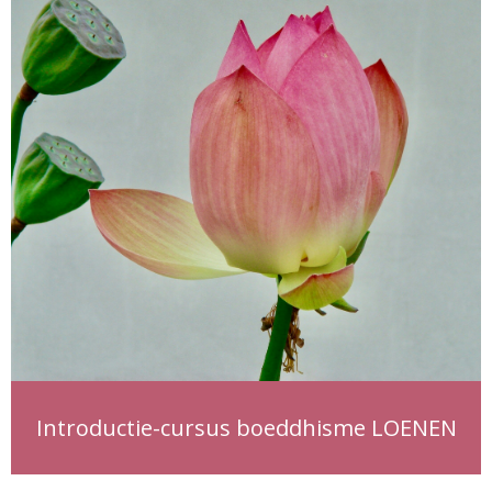
Introductie-cursus boeddhisme LOENEN