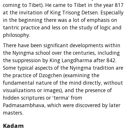
coming to Tibet). He came to Tibet in the year 817
at the invitation of King Trisong Detsen. Especially
in the beginning there was a lot of emphasis on
tantric practice and less on the study of logic and
philosophy.
There have been significant developments within
the Nyingma school over the centuries, including
the suppression by King Langdharma after 842.
Some typical aspects of the Nyingma tradition are
the practice of Dzogchen (examining the
fundamental nature of the mind directly, without
visualizations or images), and the presence of
hidden scriptures or 'terma' from
Padmasambhava, which were discovered by later
masters.
Kadam