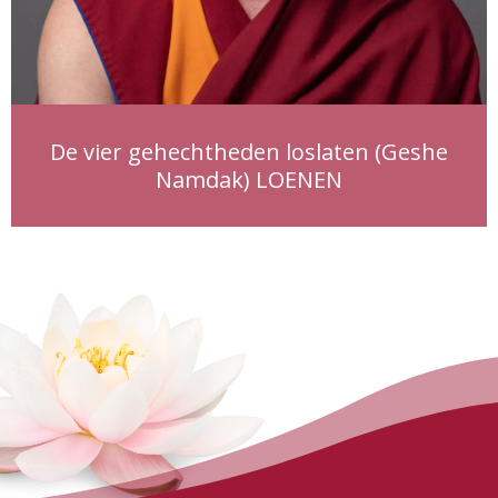
De vier gehechtheden loslaten (Geshe
Namdak) LOENEN