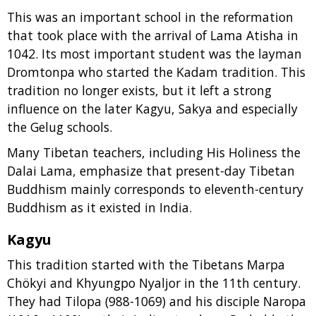
This was an important school in the reformation
that took place with the arrival of Lama Atisha in
1042. Its most important student was the layman
Dromtonpa who started the Kadam tradition. This
tradition no longer exists, but it left a strong
influence on the later Kagyu, Sakya and especially
the Gelug schools.
Many Tibetan teachers, including His Holiness the
Dalai Lama, emphasize that present-day Tibetan
Buddhism mainly corresponds to eleventh-century
Buddhism as it existed in India.
Kagyu
This tradition started with the Tibetans Marpa
Chökyi and Khyungpo Nyaljor in the 11th century.
They had Tilopa (988-1069) and his disciple Naropa