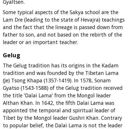
Gyaltsen.
Some typical aspects of the Sakya school are the
Lam Dre (leading to the state of Hevajra) teachings
and the fact that the lineage is passed down from
father to son, and not based on the rebirth of the
leader or an important teacher.
Gelug
The Gelug tradition has its origins in the Kadam
tradition and was founded by the Tibetan Lama
(Je) Tsong Khapa (1357-1419). In 1578, Sonam
Gyatso (1543-1588) of the Gelug tradition received
the title 'Dalai Lama' from the Mongol leader
Althan Khan. In 1642, the fifth Dalai Lama was
appointed the temporal and spiritual leader of
Tibet by the Mongol leader Gushri Khan. Contrary
to popular belief, the Dalai Lama is not the leader