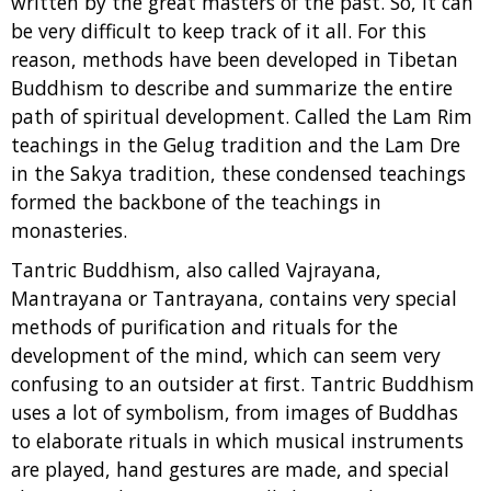
written by the great masters of the past. So, it can
be very difficult to keep track of it all. For this
reason, methods have been developed in Tibetan
Buddhism to describe and summarize the entire
path of spiritual development. Called the Lam Rim
teachings in the Gelug tradition and the Lam Dre
in the Sakya tradition, these condensed teachings
formed the backbone of the teachings in
monasteries.
Tantric Buddhism, also called Vajrayana,
Mantrayana or Tantrayana, contains very special
methods of purification and rituals for the
development of the mind, which can seem very
confusing to an outsider at first. Tantric Buddhism
uses a lot of symbolism, from images of Buddhas
to elaborate rituals in which musical instruments
are played, hand gestures are made, and special