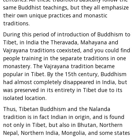
same Buddhist teachings, but they all emphasize
their own unique practices and monastic
traditions.
During this period of introduction of Buddhism to
Tibet, in India the Theravada, Mahayana and
Vajrayana traditions coexisted, and you could find
people training in the separate traditions in one
monastery. The Vajrayana tradition became
popular in Tibet. By the 15th century, Buddhism
had almost completely disappeared in India, but
was preserved in its entirety in Tibet due to its
isolated location.
Thus, Tibetan Buddhism and the Nalanda
tradition is in fact Indian in origin, and is found
not only in Tibet, but also in Bhutan, Northern
Nepal, Northern India, Mongolia, and some states