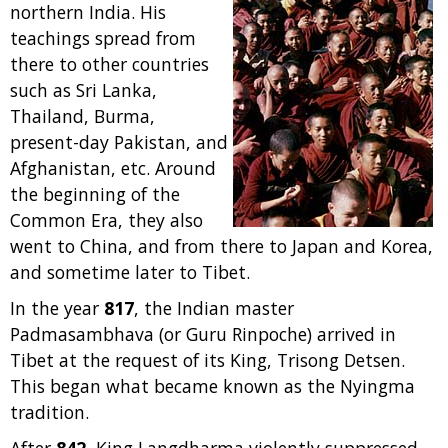
northern India. His
teachings spread from
there to other countries
such as Sri Lanka,
Thailand, Burma,
present-day Pakistan, and
Afghanistan, etc. Around
the beginning of the
Common Era, they also
went to China, and from there to Japan and Korea,
and sometime later to Tibet.
In the year
817
, the Indian master
Padmasambhava (or Guru Rinpoche) arrived in
Tibet at the request of its King, Trisong Detsen.
This began what became known as the Nyingma
tradition.