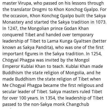
master Virupa, who passed on his lessons through
the translator Drogmi to Khon Konchog Gyalpo. For
the occasion, Khon Konchog Gyalpo built the Sakya
Monastery and started the Sakya tradition in 1073.
In 1247, the Mongolian prince Godan Khan
conquered Tibet and handed over temporary
leadership of Tibet to Lama Kunga Gyaltsen (better
known as Sakya Pandita), who was one of the first
important figures in the Sakya tradition. In 1254,
Chögyal Phagpa was invited by the Mongol
Emperor Kublai Khan to teach. Kublai Khan made
Buddhism the state religion of Mongolia, and he
made Buddhism the state religion of Tibet when
Me Chogyal Phagpa became the first religious and
secular leader of Tibet. Sakya masters ruled Tibet
for over 100 years. In 1354, the leadership of Tibet
passed to the non-Sakya monk Changchub