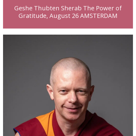
Geshe Thubten Sherab The Power of
Gratitude, August 26 AMSTERDAM