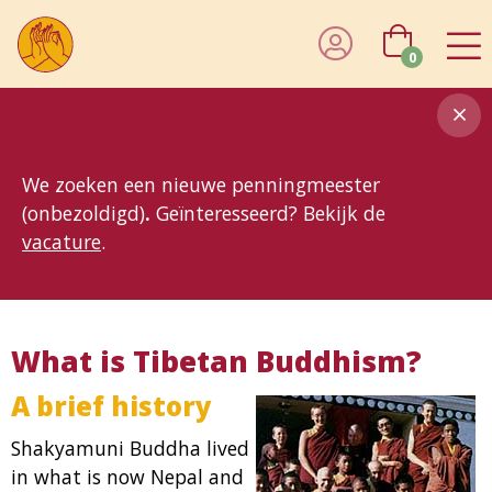
0
8MG
BP
GP
MP
OhB
T10
T15
T25
T30
T8
TP
We zoeken een nieuwe penningmeester
(onbezoldigd)
.
Geïnteresseerd? Bekijk de
vacature
.
What is Tibetan Buddhism?
A brief history
Shakyamuni Buddha lived
in what is now Nepal and