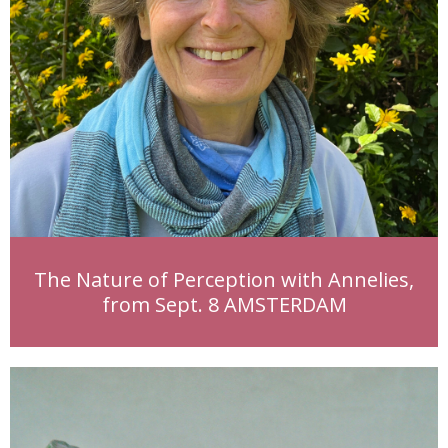
The Nature of Perception with Annelies,
from Sept. 8 AMSTERDAM