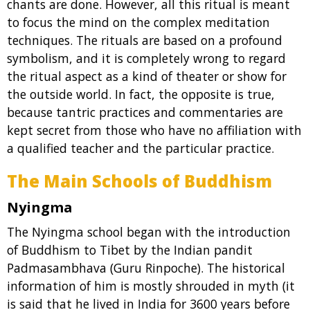
chants are done. However, all this ritual is meant
to focus the mind on the complex meditation
techniques. The rituals are based on a profound
symbolism, and it is completely wrong to regard
the ritual aspect as a kind of theater or show for
the outside world. In fact, the opposite is true,
because tantric practices and commentaries are
kept secret from those who have no affiliation with
a qualified teacher and the particular practice.
The Main Schools of Buddhism
Nyingma
The Nyingma school began with the introduction
of Buddhism to Tibet by the Indian pandit
Padmasambhava (Guru Rinpoche). The historical
information of him is mostly shrouded in myth (it
is said that he lived in India for 3600 years before