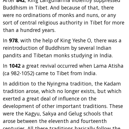
After
842
, King Langdharma violently suppressed
Buddhism in Tibet. And because of that, there
were no ordinations of monks and nuns, or any
sort of central religious authority in Tibet for more
than a hundred years.
In
978
, with the help of King Yeshe O, there was a
reintroduction of Buddhism by several Indian
pandits and Tibetan monks studying in India.
In
1042
a great revival occurred when Lama Atisha
(ca 982-1052) came to Tibet from India.
In addition to the Nyingma tradition, the Kadam
tradition arose, which no longer exists, but which
exerted a great deal of influence on the
development of other important traditions. These
were the Kagyu, Sakya and Gelug schools that
arose between the eleventh and fourteenth
centuries. All these traditions basically follow the