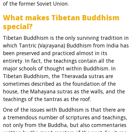
of the former Soviet Union.
What makes Tibetan Buddhism
special?
Tibetan Buddhism is the only surviving tradition in
which Tantric (Vajrayana) Buddhism from India has
been preserved and practiced almost in its
entirety. In fact, the teachings contain all the
major schools of thought within Buddhism. In
Tibetan Buddhism, the Theravada sutras are
sometimes described as the foundation of the
house, the Mahayana sutras as the walls, and the
teachings of the tantras as the roof.
One of the issues with Buddhism is that there are
a tremendous number of scriptures and teachings,
not only from the Buddha, but also commentaries