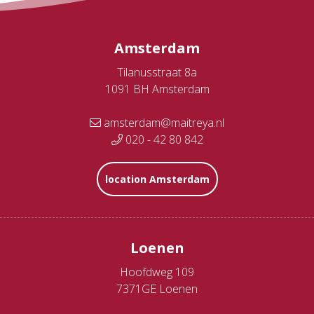
Amsterdam
Tilanusstraat 8a
1091 BH Amsterdam
amsterdam@maitreya.nl
020 - 42 80 842
location Amsterdam
Loenen
Hoofdweg 109
7371GE Loenen