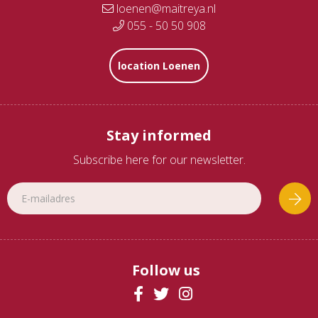
loenen@maitreya.nl
055 - 50 50 908
location Loenen
Stay informed
Subscribe here for our newsletter.
Follow us