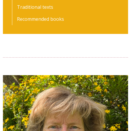
Traditional texts
Recommended books