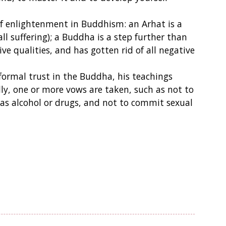
s of enlightenment in Buddhism: an Arhat is a
ll suffering); a Buddha is a step further than
ve qualities, and has gotten rid of all negative
formal trust in the Buddha, his teachings
y, one or more vows are taken, such as not to
ch as alcohol or drugs, and not to commit sexual