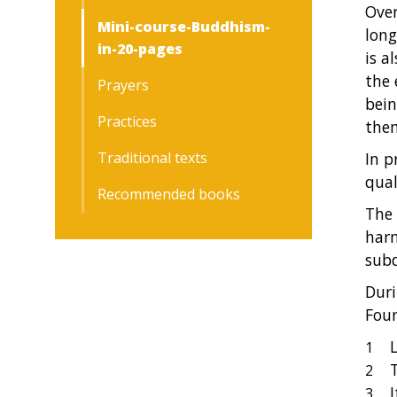
Over
Mini-course-Buddhism-
long
in-20-pages
is a
the 
Prayers
bein
Practices
the
Traditional texts
In p
qual
Recommended books
The 
harm
subd
Duri
Four
L