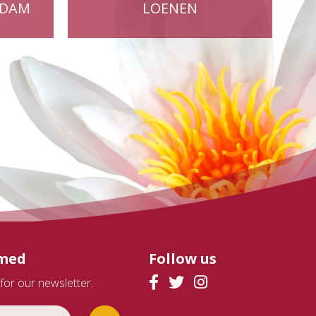
RDAM
LOENEN
rmed
Follow us
for our newsletter.