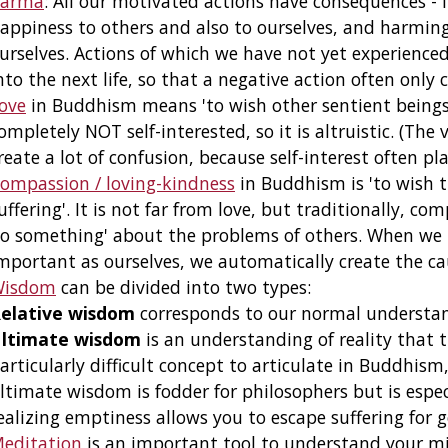
arma
: All our motivated actions have consequences - i
appiness to others and also to ourselves, and harming
urselves. Actions of which we have not yet experience
nto the next life, so that a negative action often only 
ove
in Buddhism means 'to wish other sentient beings t
ompletely NOT self-interested, so it is altruistic. (The
reate a lot of confusion, because self-interest often pla
ompassion / loving-kindness
in Buddhism is 'to wish t
uffering'. It is not far from love, but traditionally, co
o something' about the problems of others. When we r
mportant as ourselves, we automatically create the ca
Wisdom
can be divided into two types:
elative wisdom
corresponds to our normal understand
ltimate wisdom
is an understanding of reality that t
articularly difficult concept to articulate in Buddhism
ltimate wisdom is fodder for philosophers but is esp
ealizing emptiness allows you to escape suffering for 
editation
is an important tool to understand your mi