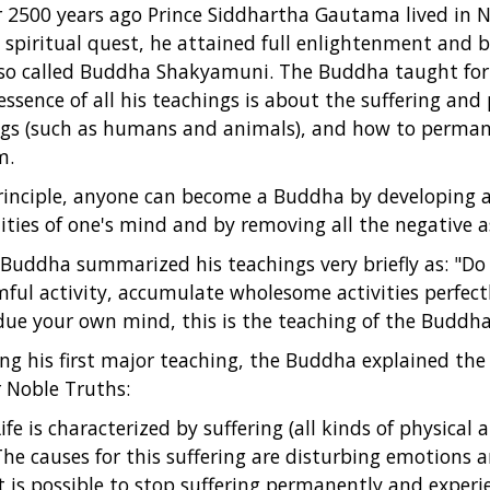
 2500 years ago Prince Siddhartha Gautama lived in No
 spiritual quest, he attained full enlightenment and
lso called Buddha Shakyamuni. The Buddha taught for 
essence of all his teachings is about the suffering and
gs (such as humans and animals), and how to perma
m.
rinciple, anyone can become a Buddha by developing al
ities of one's mind and by removing all the negative a
Buddha summarized his teachings very briefly as: "Do
ful activity, accumulate wholesome activities perfect
ue your own mind, this is the teaching of the Buddha
ng his first major teaching, the Buddha explained the 
 Noble Truths:
ife is characterized by suffering (all kinds of physical
The causes for this suffering are disturbing emotions 
It is possible to stop suffering permanently and experi