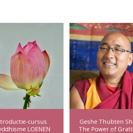
ntroductie-cursus
Geshe Thubten Sh
eddhisme LOENEN
The Power of Grati