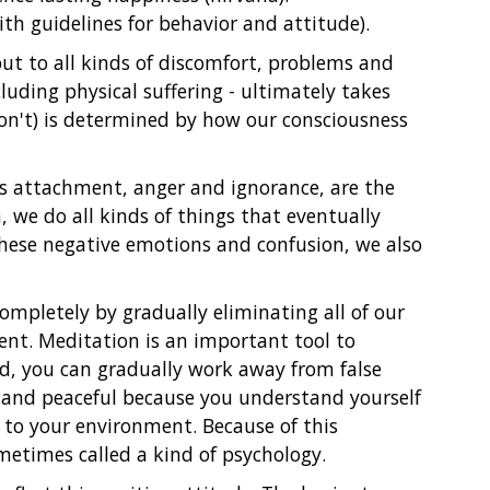
ith guidelines for behavior and attitude).
but to all kinds of discomfort, problems and
cluding physical suffering - ultimately takes
don't) is determined by how our consciousness
s attachment, anger and ignorance, are the
 we do all kinds of things that eventually
hese negative emotions and confusion, we also
ompletely by gradually eliminating all of our
nt. Meditation is an important tool to
nd, you can gradually work away from false
 and peaceful because you understand yourself
 to your environment. Because of this
etimes called a kind of psychology.