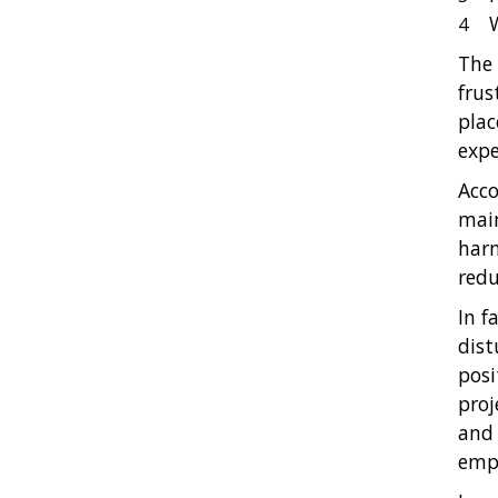
The 
frus
plac
expe
Acco
main
harm
redu
In f
dist
posi
proj
and 
emph