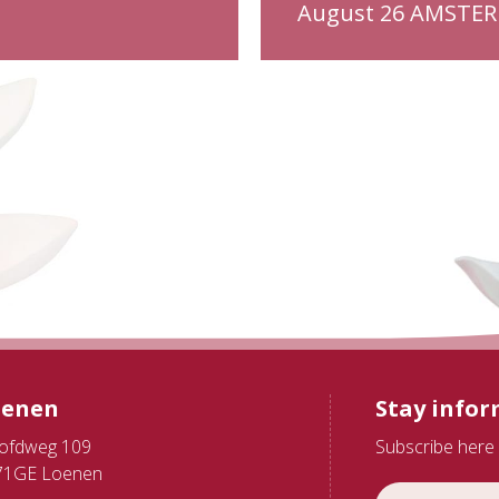
August 26 AMSTE
oenen
Stay info
ofdweg 109
Subscribe here 
71GE Loenen