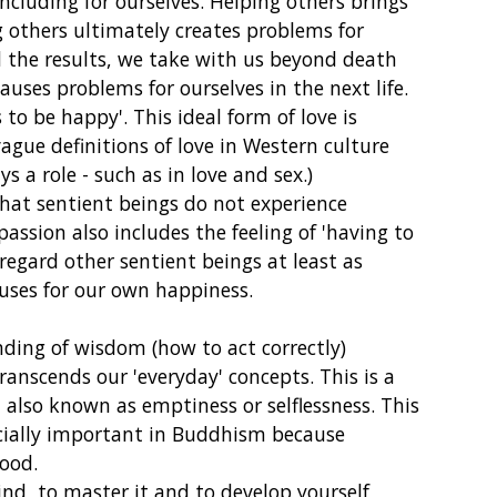
ncluding for ourselves. Helping others brings
 others ultimately creates problems for
d the results, we take with us beyond death
causes problems for ourselves in the next life.
o be happy'. This ideal form of love is
 vague definitions of love in Western culture
ys a role - such as in love and sex.)
hat sentient beings do not experience
mpassion also includes the feeling of 'having to
egard other sentient beings at least as
uses for our own happiness.
ing of wisdom (how to act correctly)
ranscends our 'everyday' concepts. This is a
, also known as emptiness or selflessness. This
ecially important in Buddhism because
good.
nd, to master it and to develop yourself