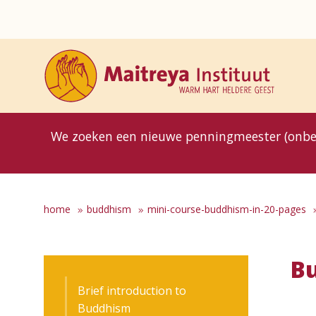
8MG
BP
GP
MP
OhB
T10
T15
T25
T30
T8
TP
We zoeken een nieuwe penningmeester (onbe
home
buddhism
mini-course-buddhism-in-20-pages
Bu
Brief introduction to
Buddhism