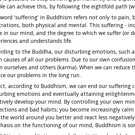
We can achieve this, by following the eightfold path (w
word 'suffering' in Buddhism refers not only to pain, 
trations, both physical and mental. This suffering - in
e in our mind, and the degree to which we suffer (or 
riences and understands life.
rding to the Buddha, our disturbing emotions, such a
 causes of all our problems. Due to our own confusion,
 ourselves and others (karma). When we can reduce t
ce our problems in the long run.
act, according to Buddhism, we can end our suffering c
urbing emotions and eventually attaining enlightenme
tively develop your mind. By controlling your own mi
ections and bad habits; you become increasingly calm
the world around you better and react less negatively
asis on the functioning of our mind, Buddhism is som