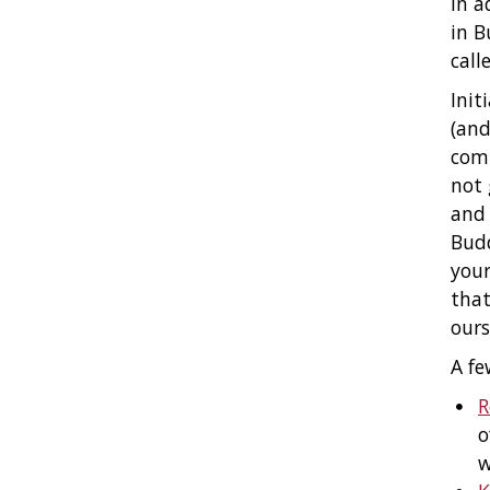
In a
in B
call
Init
(and
comp
not 
and 
Budd
your
that
ours
A fe
R
o
w