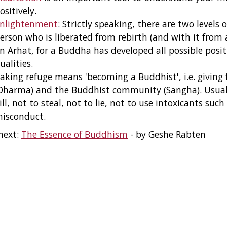
ositively.
nlightenment
: Strictly speaking, there are two level
erson who is liberated from rebirth (and with it from a
n Arhat, for a Buddha has developed all possible positi
ualities.
aking refuge means 'becoming a Buddhist', i.e. giving 
Dharma) and the Buddhist community (Sangha). Usuall
ill, not to steal, not to lie, not to use intoxicants su
isconduct.
next:
The Essence of Buddhism
- by Geshe Rabten