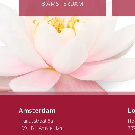
8 AMSTERDAM
Amsterdam
L
Tilanusstraat 8a
Ho
1091 BH Amsterdam
73