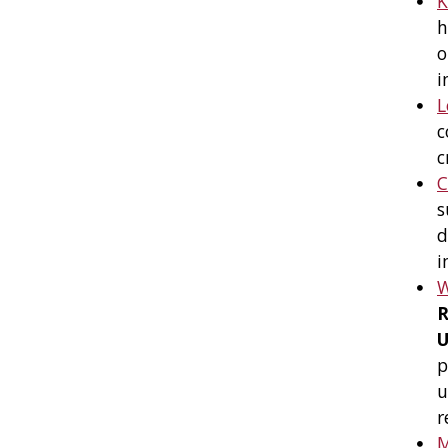
K
h
o
i
L
c
c
C
s
d
i
R
U
p
u
r
M