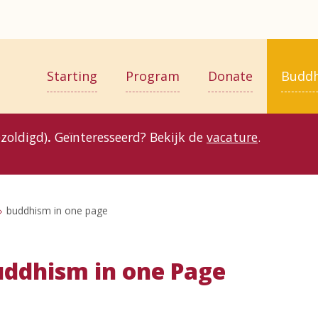
Starting
Program
Donate
Budd
zoldigd)
.
Geïnteresseerd? Bekijk de
vacature
.
buddhism in one page
ddhism in one Page