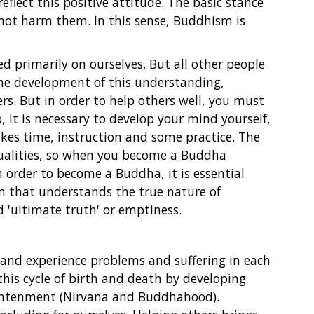
reflect this positive attitude. The basic stance
 not harm them. In this sense, Buddhism is
ed primarily on ourselves. But all other people
the development of this understanding,
s. But in order to help others well, you must
 it is necessary to develop your mind yourself,
kes time, instruction and some practice. The
ualities, so when you become a Buddha
In order to become a Buddha, it is essential
m that understands the true nature of
 'ultimate truth' or emptiness.
n and experience problems and suffering in each
this cycle of birth and death by developing
ightenment (Nirvana and Buddhahood).