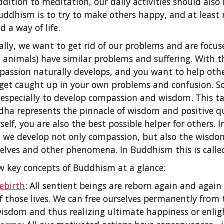
ddition to meditation, our daily activities should also 
uddhism is to try to make others happy, and at least
ed a way of life.
ially, we want to get rid of our problems and are focus
 animals) have similar problems and suffering. With 
assion naturally develops, and you want to help other
get caught up in your own problems and confusion. So,
especially to develop compassion and wisdom. This ta
ha represents the pinnacle of wisdom and positive q
self, you are also the best possible helper for others. 
 we develop not only compassion, but also the wisdo
elves and other phenomena. In Buddhism this is called
w key concepts of Buddhism at a glance:
ebirth
: All sentient beings are reborn again and agai
f those lives. We can free ourselves permanently from 
isdom and thus realizing ultimate happiness or enl