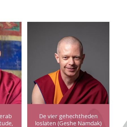
erab
De vier gehechtheden
tude,
loslaten (Geshe Namdak)