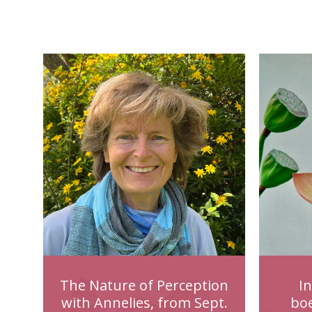
The Nature of Perception
I
with Annelies, from Sept.
bo