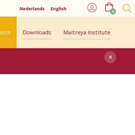
Nederlands
English
0
hism
Downloads
Maitreya Institute