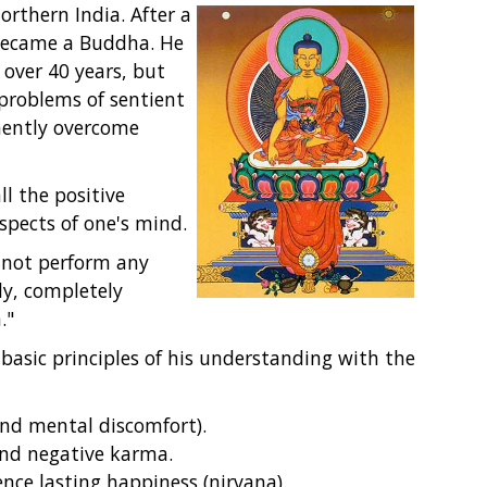
rthern India. After a
 became a Buddha. He
over 40 years, but
 problems of sentient
nently overcome
l the positive
spects of one's mind.
 not perform any
ly, completely
."
basic principles of his understanding with the
 and mental discomfort).
and negative karma.
ence lasting happiness (nirvana).