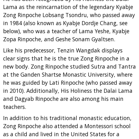
Lama as the reincarnation of the legendary Kyabje
Zong Rinpoche Lobsang Tsondru, who passed away
in 1984 (also known as Kyabje Dordje Chang, see
below), who was a teacher of Lama Yeshe, Kyabje
Zopa Rinpoche, and Geshe Sonam Gyaltsen.
Like his predecessor, Tenzin Wangdak displays
clear signs that he is the true Zong Rinpoche in a
new body. Zong Rinpoche studied Sutra and Tantra
at the Ganden Shartse Monastic University, where
he was guided by Lati Rinpoche (who passed away
in 2010). Additionally, His Holiness the Dalai Lama
and Dagyab Rinpoche are also among his main
teachers.
In addition to his traditional monastic education,
Zong Rinpoche also attended a Montessori school
as a child and lived in the United States for a