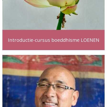
Introductie-cursus boeddhisme LOENEN