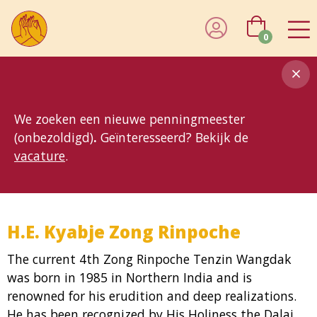
0
8MG
BP
GP
MP
OhB
T10
T15
T25
T30
T8
TP
We zoeken een nieuwe penningmeester
(onbezoldigd)
.
Geïnteresseerd? Bekijk de
vacature
.
H.E. Kyabje Zong Rinpoche
The current 4th Zong Rinpoche Tenzin Wangdak
was born in 1985 in Northern India and is
renowned for his erudition and deep realizations.
He has been recognized by His Holiness the Dalai