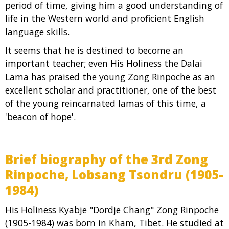
period of time, giving him a good understanding of
life in the Western world and proficient English
language skills.
It seems that he is destined to become an
important teacher; even His Holiness the Dalai
Lama has praised the young Zong Rinpoche as an
excellent scholar and practitioner, one of the best
of the young reincarnated lamas of this time, a
'beacon of hope'.
Brief biography of the 3rd Zong
Rinpoche, Lobsang Tsondru (1905-
1984)
His Holiness Kyabje "Dordje Chang" Zong Rinpoche
(1905-1984) was born in Kham, Tibet. He studied at