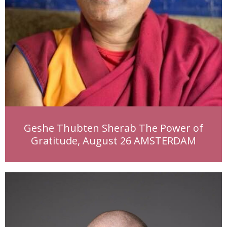
Geshe Thubten Sherab The Power of
Gratitude, August 26 AMSTERDAM