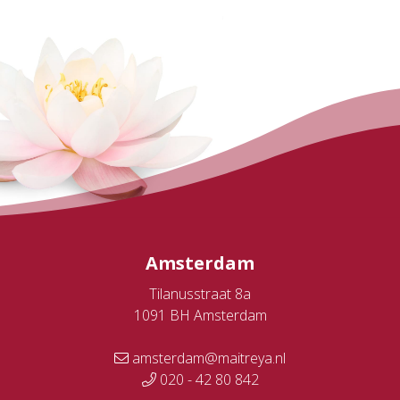
Amsterdam
Tilanusstraat 8a
1091 BH Amsterdam
amsterdam@maitreya.nl
020 - 42 80 842