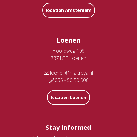
location Amsterdam
Loenen
Hoofdweg 109
7371GE Loenen
loenen@maitreya.nl
055 - 50 50 908
location Loenen
Stay informed