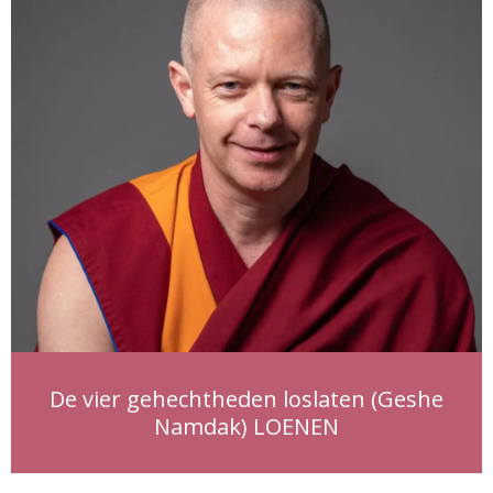
De vier gehechtheden loslaten (Geshe
Namdak) LOENEN