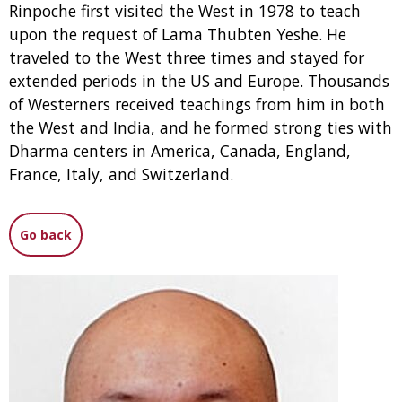
Rinpoche first visited the West in 1978 to teach
upon the request of Lama Thubten Yeshe. He
traveled to the West three times and stayed for
extended periods in the US and Europe. Thousands
of Westerners received teachings from him in both
the West and India, and he formed strong ties with
Dharma centers in America, Canada, England,
France, Italy, and Switzerland.
Go back