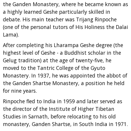
the Ganden Monastery, where he became known as
a highly learned Geshe particularly skilled in
debate. His main teacher was Trijang Rinpoche
(one of the personal tutors of His Holiness the Dalai
Lama).
After completing his Lharampa Geshe degree (the
highest level of Geshe - a Buddhist scholar in the
Gelug tradition) at the age of twenty-five, he
moved to the Tantric College of the Gyuto
Monastery. In 1937, he was appointed the abbot of
the Ganden Shartse Monastery, a position he held
for nine years.
Rinpoche fled to India in 1959 and later served as
the director of the Institute of Higher Tibetan
Studies in Sarnath, before relocating to his old
monastery, Ganden Shartse, in South India in 1971.