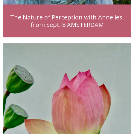
The Nature of Perception with Annelies,
from Sept. 8 AMSTERDAM