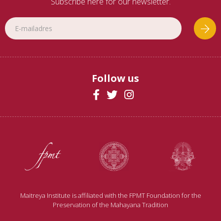
Subscribe here for our newsletter.
Follow us
Maitreya Institute is affiliated with the FPMT Foundation for the
Preservation of the Mahayana Tradition